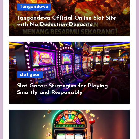
Tangandewa
Tangandewa Official Online Slot Site
with No-Deduction Deposits
slot gaor
Slot Gacor: Strategies for Playing
Smartly and Responsibly