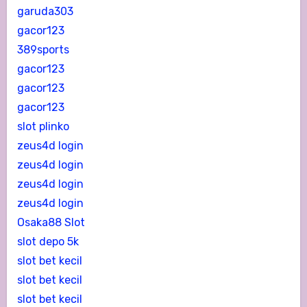
garuda303
gacor123
389sports
gacor123
gacor123
gacor123
slot plinko
zeus4d login
zeus4d login
zeus4d login
zeus4d login
Osaka88 Slot
slot depo 5k
slot bet kecil
slot bet kecil
slot bet kecil