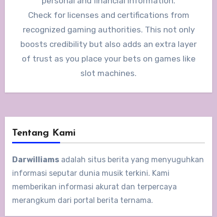
personal and financial information.
Check for licenses and certifications from
recognized gaming authorities. This not only
boosts credibility but also adds an extra layer
of trust as you place your bets on games like
slot machines.
Tentang Kami
Darwilliams
adalah situs berita yang menyuguhkan
informasi seputar dunia musik terkini. Kami
memberikan informasi akurat dan terpercaya
merangkum dari portal berita ternama.