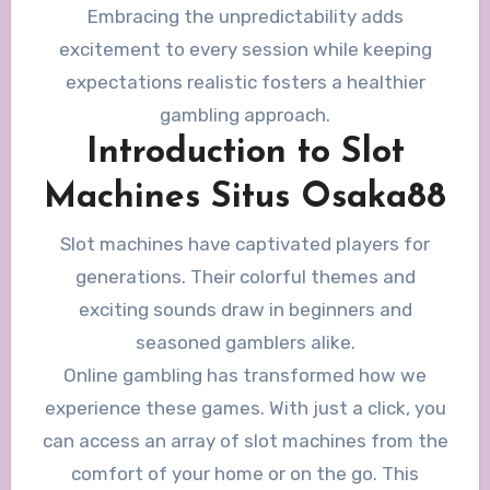
Embracing the unpredictability adds
excitement to every session while keeping
expectations realistic fosters a healthier
gambling approach.
Introduction to Slot
Machines Situs Osaka88
Slot machines have captivated players for
generations. Their colorful themes and
exciting sounds draw in beginners and
seasoned gamblers alike.
Online gambling has transformed how we
experience these games. With just a click, you
can access an array of slot machines from the
comfort of your home or on the go. This