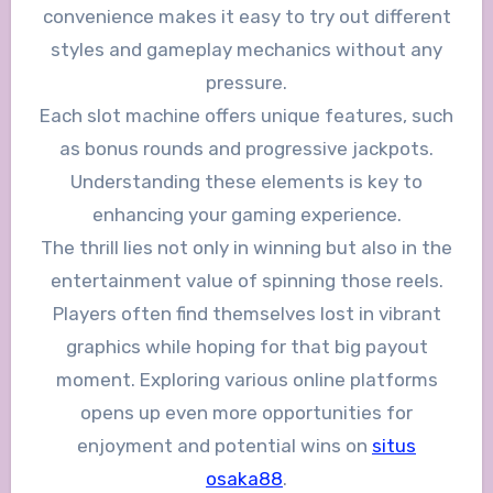
convenience makes it easy to try out different
styles and gameplay mechanics without any
pressure.
Each slot machine offers unique features, such
as bonus rounds and progressive jackpots.
Understanding these elements is key to
enhancing your gaming experience.
The thrill lies not only in winning but also in the
entertainment value of spinning those reels.
Players often find themselves lost in vibrant
graphics while hoping for that big payout
moment. Exploring various online platforms
opens up even more opportunities for
enjoyment and potential wins on
situs
osaka88
.