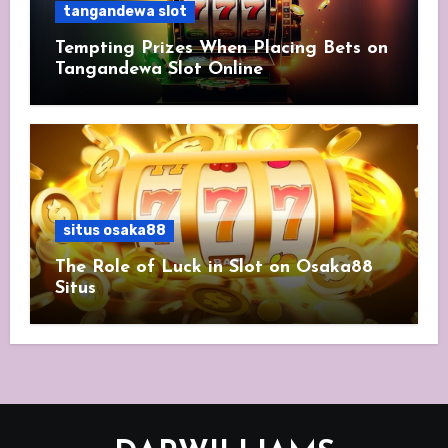
tangandewa slot
Tempting Prizes When Placing Bets on
Tangandewa Slot Online
situs osaka88
The Role of Luck in Slot on Osaka88
Situs