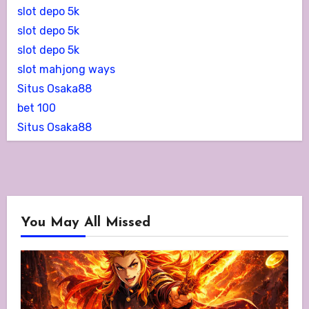
slot depo 5k
slot depo 5k
slot depo 5k
slot mahjong ways
Situs Osaka88
bet 100
Situs Osaka88
You May All Missed