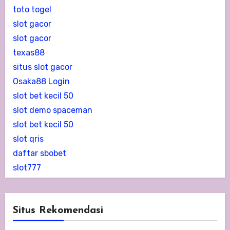
toto togel
slot gacor
slot gacor
texas88
situs slot gacor
Osaka88 Login
slot bet kecil 50
slot demo spaceman
slot bet kecil 50
slot qris
daftar sbobet
slot777
Situs Rekomendasi