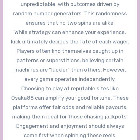
unpredictable, with outcomes driven by
random number generators. This randomness
ensures that no two spins are alike.
While strategy can enhance your experience,
luck ultimately decides the fate of each wager.
Players often find themselves caught up in
patterns or superstitions, believing certain
machines are “luckier” than others. However,
every game operates independently.
Choosing to play at reputable sites like
Osaka88 can amplify your good fortune. These
platforms offer fair odds and reliable payouts,
making them ideal for those chasing jackpots.
Engagement and enjoyment should always
come first when spinning those reels.