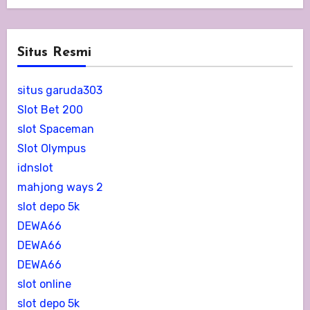
Situs Resmi
situs garuda303
Slot Bet 200
slot Spaceman
Slot Olympus
idnslot
mahjong ways 2
slot depo 5k
DEWA66
DEWA66
DEWA66
slot online
slot depo 5k