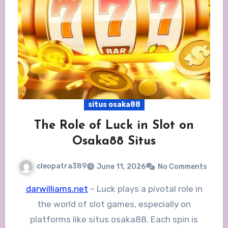
situs osaka88
The Role of Luck in Slot on
Osaka88 Situs
cleopatra389
June 11, 2026
No Comments
darwilliams.net
– Luck plays a pivotal role in
the world of slot games, especially on
platforms like situs osaka88. Each spin is