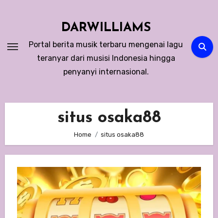
Skip
to
DARWILLIAMS
content
Portal berita musik terbaru mengenai lagu
teranyar dari musisi Indonesia hingga
penyanyi internasional.
situs osaka88
Home
situs osaka88