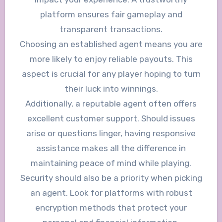
platform ensures fair gameplay and
transparent transactions.
Choosing an established agent means you are
more likely to enjoy reliable payouts. This
aspect is crucial for any player hoping to turn
their luck into winnings.
Additionally, a reputable agent often offers
excellent customer support. Should issues
arise or questions linger, having responsive
assistance makes all the difference in
maintaining peace of mind while playing.
Security should also be a priority when picking
an agent. Look for platforms with robust
encryption methods that protect your