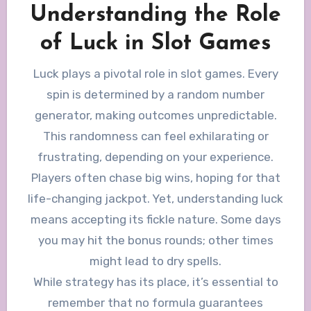
Understanding the Role
of Luck in Slot Games
Luck plays a pivotal role in slot games. Every
spin is determined by a random number
generator, making outcomes unpredictable.
This randomness can feel exhilarating or
frustrating, depending on your experience.
Players often chase big wins, hoping for that
life-changing jackpot. Yet, understanding luck
means accepting its fickle nature. Some days
you may hit the bonus rounds; other times
might lead to dry spells.
While strategy has its place, it’s essential to
remember that no formula guarantees