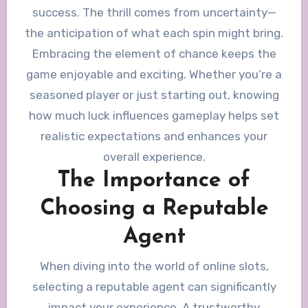
success. The thrill comes from uncertainty—
the anticipation of what each spin might bring.
Embracing the element of chance keeps the
game enjoyable and exciting. Whether you’re a
seasoned player or just starting out, knowing
how much luck influences gameplay helps set
realistic expectations and enhances your
overall experience.
The Importance of
Choosing a Reputable
Agent
When diving into the world of online slots,
selecting a reputable agent can significantly
impact your experience. A trustworthy