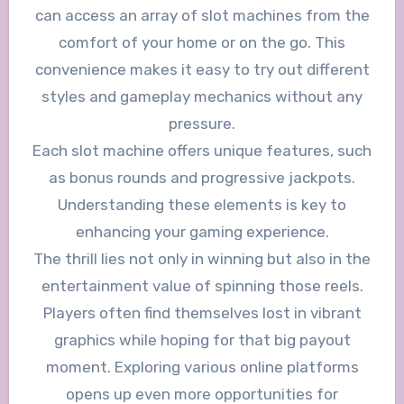
can access an array of slot machines from the
comfort of your home or on the go. This
convenience makes it easy to try out different
styles and gameplay mechanics without any
pressure.
Each slot machine offers unique features, such
as bonus rounds and progressive jackpots.
Understanding these elements is key to
enhancing your gaming experience.
The thrill lies not only in winning but also in the
entertainment value of spinning those reels.
Players often find themselves lost in vibrant
graphics while hoping for that big payout
moment. Exploring various online platforms
opens up even more opportunities for