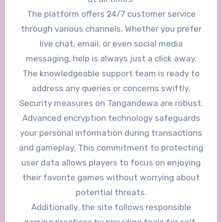
The platform offers 24/7 customer service
through various channels. Whether you prefer
live chat, email, or even social media
messaging, help is always just a click away.
The knowledgeable support team is ready to
address any queries or concerns swiftly.
Security measures on Tangandewa are robust.
Advanced encryption technology safeguards
your personal information during transactions
and gameplay. This commitment to protecting
user data allows players to focus on enjoying
their favorite games without worrying about
potential threats.
Additionally, the site follows responsible