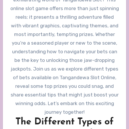
online slot game offers more than just spinning
reels; it presents a thrilling adventure filled
with vibrant graphics, captivating themes, and
most importantly, tempting prizes. Whether
you’re a seasoned player or new to the scene,
understanding how to navigate your bets can
be the key to unlocking those jaw-dropping
jackpots. Join us as we explore different types
of bets available on Tangandewa Slot Online,
reveal some top prizes you could snag, and
share essential tips that might just boost your
winning odds. Let’s embark on this exciting
journey together!
The Different Types of