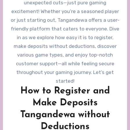
unexpected cuts—just pure gaming
excitement! Whether you’re a seasoned player
or just starting out, Tangandewa offers a user-
friendly platform that caters to everyone. Dive
in as we explore how easy it is to register,
make deposits without deductions, discover
various game types, and enjoy top-notch
customer support—all while feeling secure
throughout your gaming journey. Let’s get
started!
How to Register and
Make Deposits
Tangandewa without
Deductions