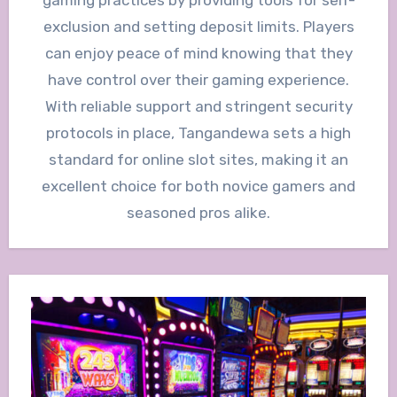
gaming practices by providing tools for self-
exclusion and setting deposit limits. Players
can enjoy peace of mind knowing that they
have control over their gaming experience.
With reliable support and stringent security
protocols in place, Tangandewa sets a high
standard for online slot sites, making it an
excellent choice for both novice gamers and
seasoned pros alike.