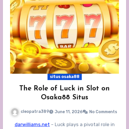
situs osaka88
The Role of Luck in Slot on
Osaka88 Situs
cleopatra389
June 11, 2026
No Comments
darwilliams.net
– Luck plays a pivotal role in