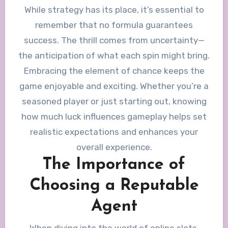
While strategy has its place, it’s essential to
remember that no formula guarantees
success. The thrill comes from uncertainty—
the anticipation of what each spin might bring.
Embracing the element of chance keeps the
game enjoyable and exciting. Whether you’re a
seasoned player or just starting out, knowing
how much luck influences gameplay helps set
realistic expectations and enhances your
overall experience.
The Importance of
Choosing a Reputable
Agent