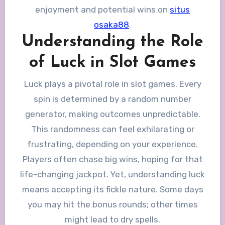
enjoyment and potential wins on
situs
osaka88
.
Understanding the Role
of Luck in Slot Games
Luck plays a pivotal role in slot games. Every
spin is determined by a random number
generator, making outcomes unpredictable.
This randomness can feel exhilarating or
frustrating, depending on your experience.
Players often chase big wins, hoping for that
life-changing jackpot. Yet, understanding luck
means accepting its fickle nature. Some days
you may hit the bonus rounds; other times
might lead to dry spells.