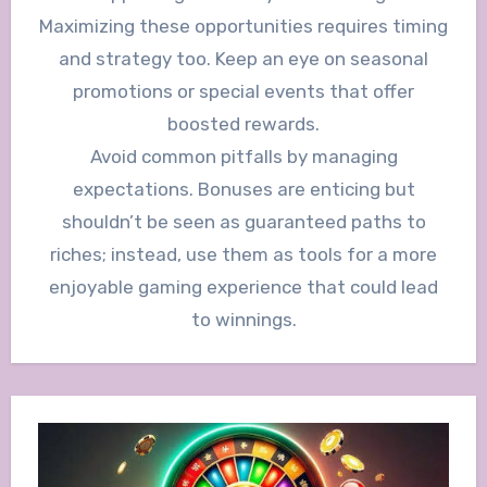
Maximizing these opportunities requires timing
and strategy too. Keep an eye on seasonal
promotions or special events that offer
boosted rewards.
Avoid common pitfalls by managing
expectations. Bonuses are enticing but
shouldn’t be seen as guaranteed paths to
riches; instead, use them as tools for a more
enjoyable gaming experience that could lead
to winnings.