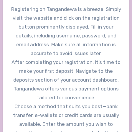
Registering on Tangandewa is a breeze. Simply
visit the website and click on the registration
button prominently displayed. Fill in your
details, including username, password, and
email address. Make sure all information is
accurate to avoid issues later.
After completing your registration, it’s time to
make your first deposit. Navigate to the
deposits section of your account dashboard.
Tangandewa offers various payment options
tailored for convenience.
Choose a method that suits you best—bank
transfer, e-wallets or credit cards are usually
available. Enter the amount you wish to