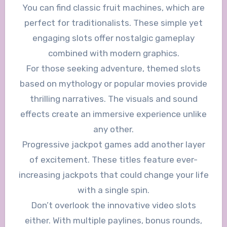
You can find classic fruit machines, which are
perfect for traditionalists. These simple yet
engaging slots offer nostalgic gameplay
combined with modern graphics.
For those seeking adventure, themed slots
based on mythology or popular movies provide
thrilling narratives. The visuals and sound
effects create an immersive experience unlike
any other.
Progressive jackpot games add another layer
of excitement. These titles feature ever-
increasing jackpots that could change your life
with a single spin.
Don’t overlook the innovative video slots
either. With multiple paylines, bonus rounds,