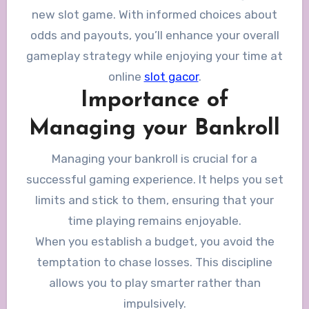
new slot game. With informed choices about
odds and payouts, you’ll enhance your overall
gameplay strategy while enjoying your time at
online
slot gacor
.
Importance of
Managing your Bankroll
Managing your bankroll is crucial for a
successful gaming experience. It helps you set
limits and stick to them, ensuring that your
time playing remains enjoyable.
When you establish a budget, you avoid the
temptation to chase losses. This discipline
allows you to play smarter rather than
impulsively.