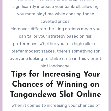
significantly increase your bankroll, allowing
you more playtime while chasing those
coveted prizes.
Moreover, different betting options mean you
can tailor your strategy based on risk
preferences. Whether you’re a high roller or
prefer modest stakes, there’s something for
everyone looking to strike it rich in this vibrant
slot landscape.
Tips for Increasing Your
Chances of Winning on
Tangandewa Slot Online
When it comes to increasing your chances of