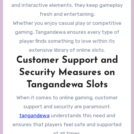
and interactive elements, they keep gameplay
fresh and entertaining.
Whether you enjoy casual play or competitive
gaming, Tangandewa ensures every type of
player finds something to love within its
extensive library of online slots.
Customer Support and
Security Measures on
Tangandewa Slots
When it comes to online gaming, customer
support and security are paramount.
tangandewa
understands this need and
ensures that players feel safe and supported
at all times.