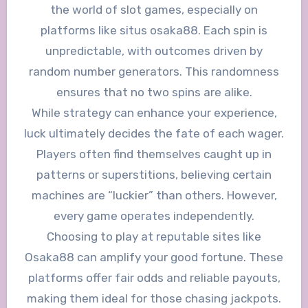
the world of slot games, especially on
platforms like situs osaka88. Each spin is
unpredictable, with outcomes driven by
random number generators. This randomness
ensures that no two spins are alike.
While strategy can enhance your experience,
luck ultimately decides the fate of each wager.
Players often find themselves caught up in
patterns or superstitions, believing certain
machines are “luckier” than others. However,
every game operates independently.
Choosing to play at reputable sites like
Osaka88 can amplify your good fortune. These
platforms offer fair odds and reliable payouts,
making them ideal for those chasing jackpots.