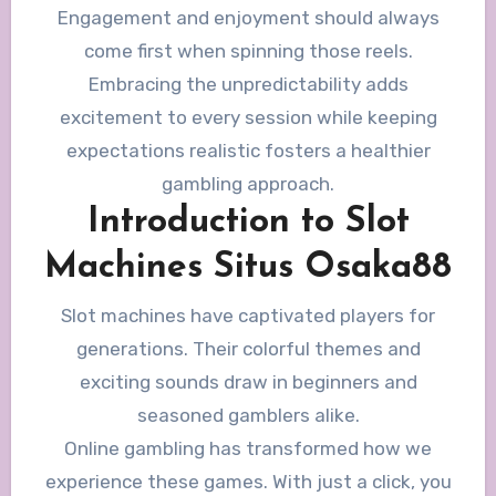
Engagement and enjoyment should always
come first when spinning those reels.
Embracing the unpredictability adds
excitement to every session while keeping
expectations realistic fosters a healthier
gambling approach.
Introduction to Slot
Machines Situs Osaka88
Slot machines have captivated players for
generations. Their colorful themes and
exciting sounds draw in beginners and
seasoned gamblers alike.
Online gambling has transformed how we
experience these games. With just a click, you