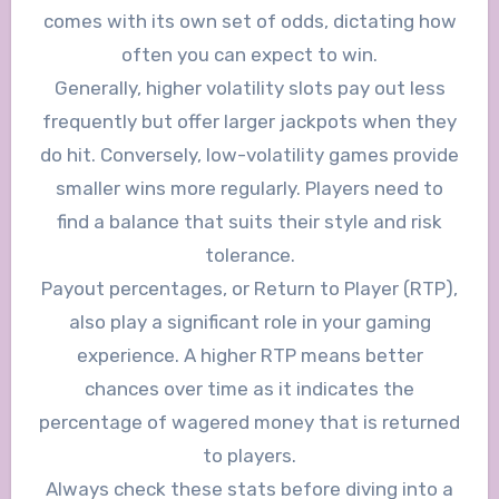
comes with its own set of odds, dictating how
often you can expect to win.
Generally, higher volatility slots pay out less
frequently but offer larger jackpots when they
do hit. Conversely, low-volatility games provide
smaller wins more regularly. Players need to
find a balance that suits their style and risk
tolerance.
Payout percentages, or Return to Player (RTP),
also play a significant role in your gaming
experience. A higher RTP means better
chances over time as it indicates the
percentage of wagered money that is returned
to players.
Always check these stats before diving into a