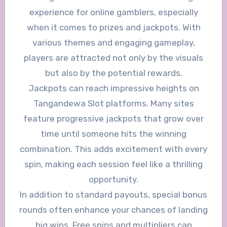
experience for online gamblers, especially
when it comes to prizes and jackpots. With
various themes and engaging gameplay,
players are attracted not only by the visuals
but also by the potential rewards.
Jackpots can reach impressive heights on
Tangandewa Slot platforms. Many sites
feature progressive jackpots that grow over
time until someone hits the winning
combination. This adds excitement with every
spin, making each session feel like a thrilling
opportunity.
In addition to standard payouts, special bonus
rounds often enhance your chances of landing
big wins. Free spins and multipliers can