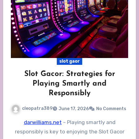
slot gaor
Slot Gacor: Strategies for
Playing Smartly and
Responsibly
cleopatra389
June 17, 2026
No Comments
darwilliams.net
– Playing smartly and
responsibly is key to enjoying the Slot Gacor