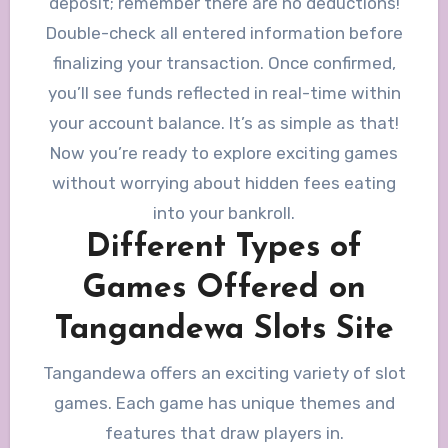
deposit; remember there are no deductions!
Double-check all entered information before
finalizing your transaction. Once confirmed,
you’ll see funds reflected in real-time within
your account balance. It’s as simple as that!
Now you’re ready to explore exciting games
without worrying about hidden fees eating
into your bankroll.
Different Types of
Games Offered on
Tangandewa Slots Site
Tangandewa offers an exciting variety of slot
games. Each game has unique themes and
features that draw players in.