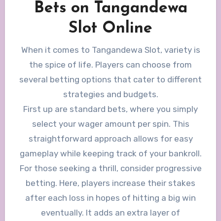
Bets on Tangandewa
Slot Online
When it comes to Tangandewa Slot, variety is
the spice of life. Players can choose from
several betting options that cater to different
strategies and budgets.
First up are standard bets, where you simply
select your wager amount per spin. This
straightforward approach allows for easy
gameplay while keeping track of your bankroll.
For those seeking a thrill, consider progressive
betting. Here, players increase their stakes
after each loss in hopes of hitting a big win
eventually. It adds an extra layer of