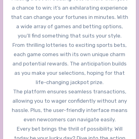
a chance to win; it’s an exhilarating experience
that can change your fortunes in minutes. With
a wide array of games and betting options,
you’ll find something that suits your style.
From thrilling lotteries to exciting sports bets,
each game comes with its own unique charm
and potential rewards. The anticipation builds
as you make your selections, hoping for that
life-changing jackpot prize.
The platform ensures seamless transactions,
allowing you to wager confidently without any
hassle. Plus, the user-friendly interface means
even newcomers can navigate easily.
Every bet brings the thrill of possibility. Will
today be your lucky day? Dive into the action