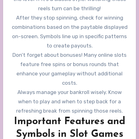
reels turn can be thrilling!
After they stop spinning, check for winning
combinations based on the paytable displayed
on-screen. Symbols line up in specific patterns
to create payouts.
Don’t forget about bonuses! Many online slots
feature free spins or bonus rounds that
enhance your gameplay without additional
costs.
Always manage your bankroll wisely. Know
when to play and when to step back for a
refreshing break from spinning those reels.
Important Features and
Symbols in Slot Games