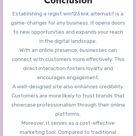
Conclusion
Establishing a regist win123 link alternatif is a
game-changer for any business. It opens doors
to new opportunities and expands your reach
in the digital landscape.
With an online presence, businesses can
connect with customers more effectively. This
direct interaction fosters loyalty and
encourages engagement.
A well-designed site also enhances credibility.
Customers are more likely to trust brands that
showcase professionalism through their online
platforms.
Moreover, it serves as a cost-effective
marketing tool. Compared to traditional