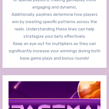
engaging and dynamic.
Additionally, paylines determine how players
win by creating specific patterns across the
reels. Understanding these lines can help
strategize your bets effectively.
Keep an eye out for multipliers as they can
significantly increase your winnings during both
base game plays and bonus rounds!