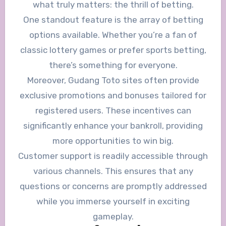
what truly matters: the thrill of betting.
One standout feature is the array of betting
options available. Whether you’re a fan of
classic lottery games or prefer sports betting,
there’s something for everyone.
Moreover, Gudang Toto sites often provide
exclusive promotions and bonuses tailored for
registered users. These incentives can
significantly enhance your bankroll, providing
more opportunities to win big.
Customer support is readily accessible through
various channels. This ensures that any
questions or concerns are promptly addressed
while you immerse yourself in exciting
gameplay.