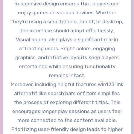
Responsive design ensures that players can
enjoy games on various devices. Whether
they’re using a smartphone, tablet, or desktop,
the interface should adapt effortlessly.
Visual appeal also plays a significant role in
attracting users. Bright colors, engaging
graphics, and intuitive layouts keep players
entertained while ensuring functionality
remains intact.
Moreover, including helpful features win123 link
alternatif like search bars or filters simplifies
the process of exploring different titles. This
encourages longer play sessions as users feel
more connected to the content available.
Prioritizing user-friendly design leads to higher