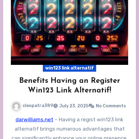
win123 link alternatif
Benefits Having an Register
Win123 Link Alternatif!
cleopatra389
July 23, 2025
No Comments
darwilliams.net
– Having a regist win123 link
alternatif brings numerous advantages that
can significantly enhance your online presence.