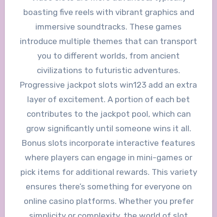
boasting five reels with vibrant graphics and
immersive soundtracks. These games
introduce multiple themes that can transport
you to different worlds, from ancient
civilizations to futuristic adventures.
Progressive jackpot slots win123 add an extra
layer of excitement. A portion of each bet
contributes to the jackpot pool, which can
grow significantly until someone wins it all.
Bonus slots incorporate interactive features
where players can engage in mini-games or
pick items for additional rewards. This variety
ensures there’s something for everyone on
online casino platforms. Whether you prefer
simplicity or complexity, the world of slot