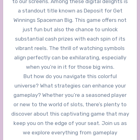
to our screens. Among these digital delights is
a standout title known as Deposit for Get
Winnings Spaceman Big. This game offers not
just fun but also the chance to unlock
substantial cash prizes with each spin of its
vibrant reels. The thrill of watching symbols
align perfectly can be exhilarating, especially
when you’re in it for those big wins.
But how do you navigate this colorful
universe? What strategies can enhance your
gameplay? Whether you’re a seasoned player
or new to the world of slots, there’s plenty to
discover about this captivating game that may
keep you on the edge of your seat. Join us as
we explore everything from gameplay