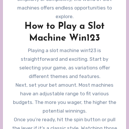
machines offers endless opportunities to
explore.
How to Play a Slot
Machine Win123
Playing a slot machine win123 is
straightforward and exciting. Start by
selecting your game, as variations offer
different themes and features.
Next, set your bet amount. Most machines
have an adjustable range to fit various
budgets. The more you wager, the higher the
potential winnings.
Once you’re ready, hit the spin button or pull
the lever if it’s a classic style. Watching those