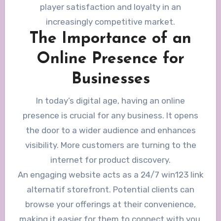
player satisfaction and loyalty in an
increasingly competitive market.
The Importance of an
Online Presence for
Businesses
In today’s digital age, having an online
presence is crucial for any business. It opens
the door to a wider audience and enhances
visibility. More customers are turning to the
internet for product discovery.
An engaging website acts as a 24/7 win123 link
alternatif storefront. Potential clients can
browse your offerings at their convenience,
making it easier for them to connect with you.