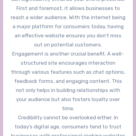
First and foremost, it allows businesses to
reach a wider audience. With the internet being
a major platform for consumers today, having
an effective website ensures you don’t miss
out on potential customers.
Engagement is another crucial benefit. A well-
structured site encourages interaction
through various features such as chat options,
feedback forms, and engaging content. This
not only helps in building relationships with
your audience but also fosters loyalty over
time.
Credibility cannot be overlooked either. In
today’s digital age, consumers tend to trust
businesses with professional-looking websites