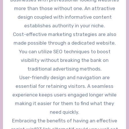
more than those without one. An attractive
design coupled with informative content
establishes authority in your niche.
Cost-effective marketing strategies are also
made possible through a dedicated website.
You can utilize SEO techniques to boost
visibility without breaking the bank on
traditional advertising methods.
User-friendly design and navigation are
essential for retaining visitors. A seamless
experience keeps users engaged longer while
making it easier for them to find what they
need quickly.
Embracing the benefits of having an effective