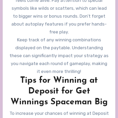
reels come alive. Pay attention to special
symbols like wilds or scatters, which can lead
to bigger wins or bonus rounds. Don’t forget
about autoplay features if you prefer hands-
free play.
Keep track of any winning combinations
displayed on the paytable. Understanding
these can significantly impact your strategy as
you navigate each round of gameplay, making
it even more thrilling!
Tips for Winning at
Deposit for Get
Winnings Spaceman Big
To increase your chances of winning at Deposit