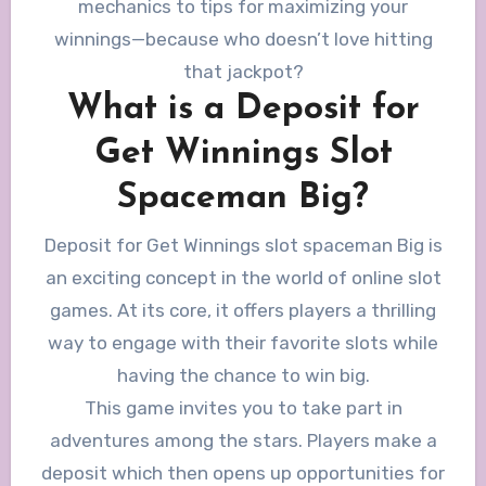
mechanics to tips for maximizing your
winnings—because who doesn’t love hitting
that jackpot?
What is a Deposit for
Get Winnings Slot
Spaceman Big?
Deposit for Get Winnings slot spaceman Big is
an exciting concept in the world of online slot
games. At its core, it offers players a thrilling
way to engage with their favorite slots while
having the chance to win big.
This game invites you to take part in
adventures among the stars. Players make a
deposit which then opens up opportunities for