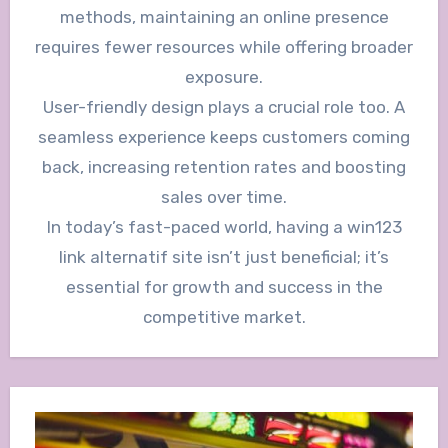
methods, maintaining an online presence
requires fewer resources while offering broader
exposure.
User-friendly design plays a crucial role too. A
seamless experience keeps customers coming
back, increasing retention rates and boosting
sales over time.
In today’s fast-paced world, having a win123
link alternatif site isn’t just beneficial; it’s
essential for growth and success in the
competitive market.