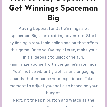
Get Winnings Spaceman
Big
Playing Deposit for Get Winnings slot
spaceman Big is an exciting adventure. Start
by finding a reputable online casino that offers
this game. Once you’ve registered, make your
initial deposit to unlock the fun.
Familiarize yourself with the game’s interface.
You’ll notice vibrant graphics and engaging
sounds that enhance your experience. Take a
moment to adjust your bet size based on your
budget.
Next, hit the spin button and watch as the