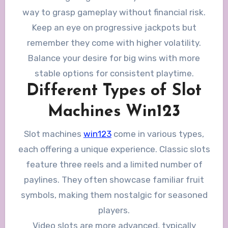
way to grasp gameplay without financial risk.
Keep an eye on progressive jackpots but
remember they come with higher volatility.
Balance your desire for big wins with more
stable options for consistent playtime.
Different Types of Slot
Machines Win123
Slot machines
win123
come in various types,
each offering a unique experience. Classic slots
feature three reels and a limited number of
paylines. They often showcase familiar fruit
symbols, making them nostalgic for seasoned
players.
Video slots are more advanced, typically