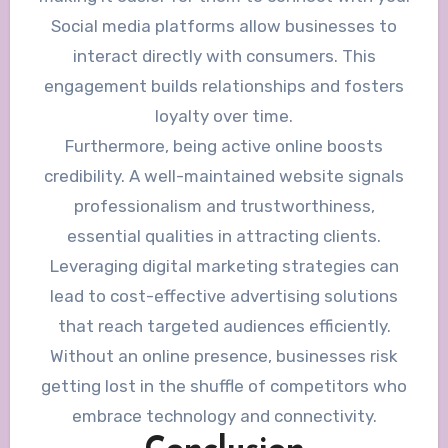
Social media platforms allow businesses to
interact directly with consumers. This
engagement builds relationships and fosters
loyalty over time.
Furthermore, being active online boosts
credibility. A well-maintained website signals
professionalism and trustworthiness,
essential qualities in attracting clients.
Leveraging digital marketing strategies can
lead to cost-effective advertising solutions
that reach targeted audiences efficiently.
Without an online presence, businesses risk
getting lost in the shuffle of competitors who
embrace technology and connectivity.