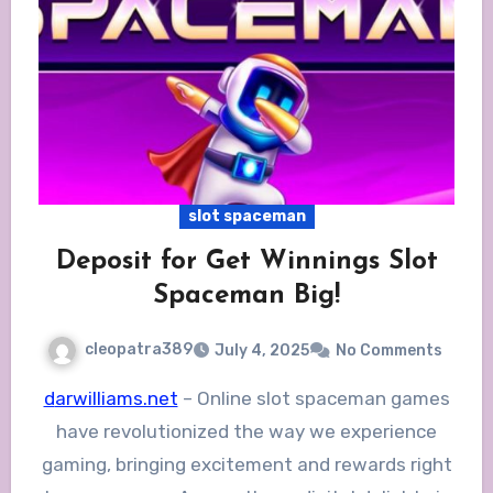
slot spaceman
Deposit for Get Winnings Slot
Spaceman Big!
cleopatra389
July 4, 2025
No Comments
darwilliams.net
– Online slot spaceman games
have revolutionized the way we experience
gaming, bringing excitement and rewards right