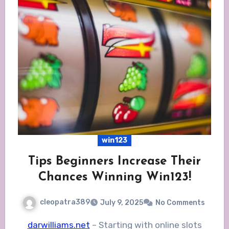
win123
Tips Beginners Increase Their
Chances Winning Win123!
cleopatra389
July 9, 2025
No Comments
darwilliams.net
– Starting with online slots