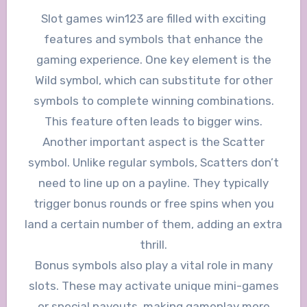
Slot games win123 are filled with exciting
features and symbols that enhance the
gaming experience. One key element is the
Wild symbol, which can substitute for other
symbols to complete winning combinations.
This feature often leads to bigger wins.
Another important aspect is the Scatter
symbol. Unlike regular symbols, Scatters don’t
need to line up on a payline. They typically
trigger bonus rounds or free spins when you
land a certain number of them, adding an extra
thrill.
Bonus symbols also play a vital role in many
slots. These may activate unique mini-games
or special payouts, making gameplay more