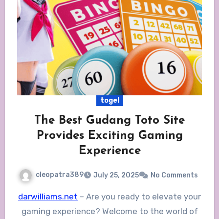
togel
The Best Gudang Toto Site
Provides Exciting Gaming
Experience
cleopatra389
July 25, 2025
No Comments
darwilliams.net
– Are you ready to elevate your
gaming experience? Welcome to the world of