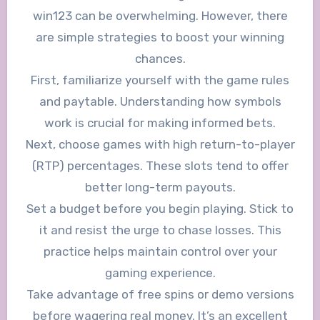
win123 can be overwhelming. However, there
are simple strategies to boost your winning
chances.
First, familiarize yourself with the game rules
and paytable. Understanding how symbols
work is crucial for making informed bets.
Next, choose games with high return-to-player
(RTP) percentages. These slots tend to offer
better long-term payouts.
Set a budget before you begin playing. Stick to
it and resist the urge to chase losses. This
practice helps maintain control over your
gaming experience.
Take advantage of free spins or demo versions
before wagering real money. It’s an excellent