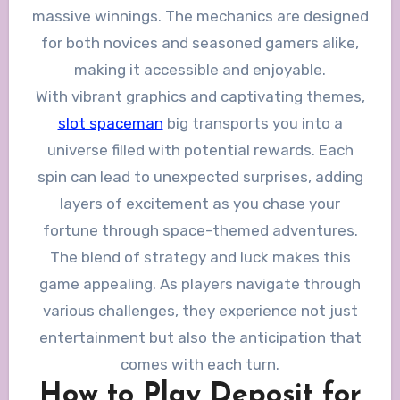
massive winnings. The mechanics are designed
for both novices and seasoned gamers alike,
making it accessible and enjoyable.
With vibrant graphics and captivating themes,
slot spaceman
big transports you into a
universe filled with potential rewards. Each
spin can lead to unexpected surprises, adding
layers of excitement as you chase your
fortune through space-themed adventures.
The blend of strategy and luck makes this
game appealing. As players navigate through
various challenges, they experience not just
entertainment but also the anticipation that
comes with each turn.
How to Play Deposit for