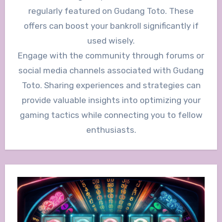
regularly featured on Gudang Toto. These
offers can boost your bankroll significantly if
used wisely.
Engage with the community through forums or
social media channels associated with Gudang
Toto. Sharing experiences and strategies can
provide valuable insights into optimizing your
gaming tactics while connecting you to fellow
enthusiasts.