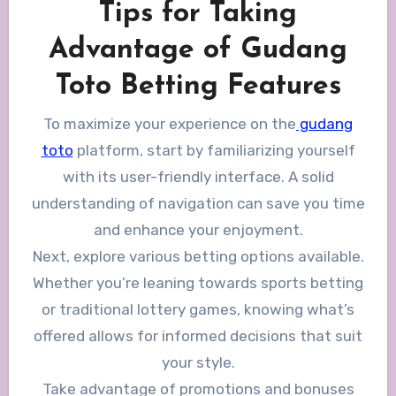
Tips for Taking
Advantage of Gudang
Toto Betting Features
To maximize your experience on the
gudang
toto
platform, start by familiarizing yourself
with its user-friendly interface. A solid
understanding of navigation can save you time
and enhance your enjoyment.
Next, explore various betting options available.
Whether you’re leaning towards sports betting
or traditional lottery games, knowing what’s
offered allows for informed decisions that suit
your style.
Take advantage of promotions and bonuses