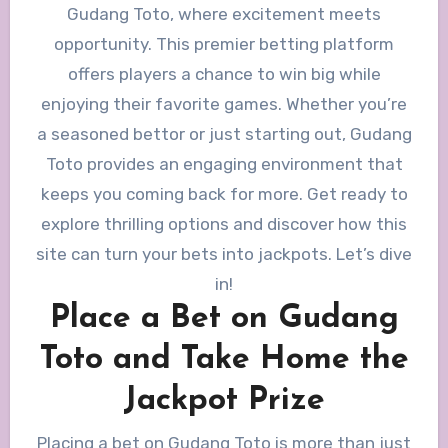
Gudang Toto, where excitement meets
opportunity. This premier betting platform
offers players a chance to win big while
enjoying their favorite games. Whether you’re
a seasoned bettor or just starting out, Gudang
Toto provides an engaging environment that
keeps you coming back for more. Get ready to
explore thrilling options and discover how this
site can turn your bets into jackpots. Let’s dive
in!
Place a Bet on Gudang
Toto and Take Home the
Jackpot Prize
Placing a bet on Gudang Toto is more than just