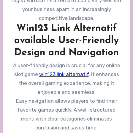
regist win123 link alternatif could very well set
your business apart in an increasingly
competitive landscape.
Win123 Link Alternatif
available User-Friendly
Design and Navigation
A user-friendly design is crucial for any online
slot game
win123 link alternatif
. It enhances
the overall gaming experience, making it
enjoyable and seamless.
Easy navigation allows players to find their
favorite games quickly. A well-structured
menu with clear categories eliminates
confusion and saves time.