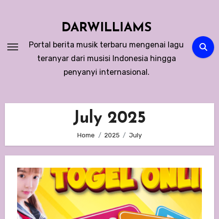
Skip
to
DARWILLIAMS
content
Portal berita musik terbaru mengenai lagu
teranyar dari musisi Indonesia hingga
penyanyi internasional.
July 2025
Home
2025
July