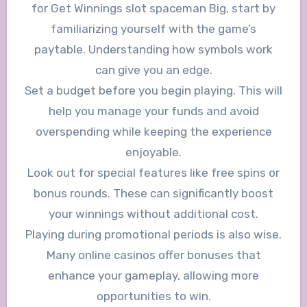
for Get Winnings slot spaceman Big, start by
familiarizing yourself with the game’s
paytable. Understanding how symbols work
can give you an edge.
Set a budget before you begin playing. This will
help you manage your funds and avoid
overspending while keeping the experience
enjoyable.
Look out for special features like free spins or
bonus rounds. These can significantly boost
your winnings without additional cost.
Playing during promotional periods is also wise.
Many online casinos offer bonuses that
enhance your gameplay, allowing more
opportunities to win.