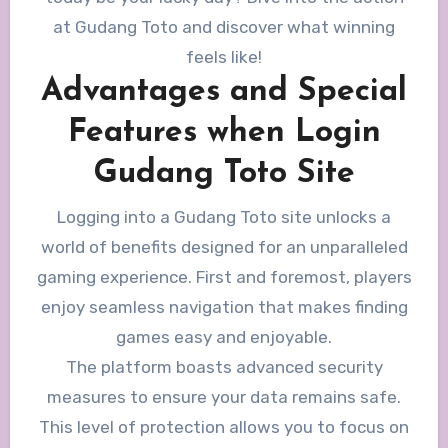
at Gudang Toto and discover what winning
feels like!
Advantages and Special
Features when Login
Gudang Toto Site
Logging into a Gudang Toto site unlocks a
world of benefits designed for an unparalleled
gaming experience. First and foremost, players
enjoy seamless navigation that makes finding
games easy and enjoyable.
The platform boasts advanced security
measures to ensure your data remains safe.
This level of protection allows you to focus on