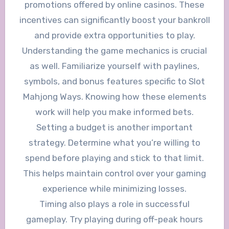
promotions offered by online casinos. These
incentives can significantly boost your bankroll
and provide extra opportunities to play.
Understanding the game mechanics is crucial
as well. Familiarize yourself with paylines,
symbols, and bonus features specific to Slot
Mahjong Ways. Knowing how these elements
work will help you make informed bets.
Setting a budget is another important
strategy. Determine what you’re willing to
spend before playing and stick to that limit.
This helps maintain control over your gaming
experience while minimizing losses.
Timing also plays a role in successful
gameplay. Try playing during off-peak hours