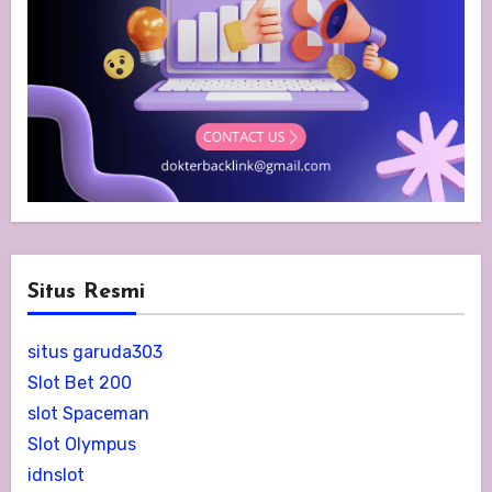
Situs Resmi
situs garuda303
Slot Bet 200
slot Spaceman
Slot Olympus
idnslot