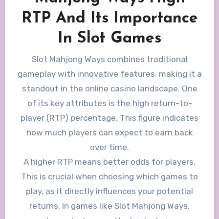
RTP And Its Importance
In Slot Games
Slot Mahjong Ways combines traditional
gameplay with innovative features, making it a
standout in the online casino landscape. One
of its key attributes is the high return-to-
player (RTP) percentage. This figure indicates
how much players can expect to earn back
over time.
A higher RTP means better odds for players.
This is crucial when choosing which games to
play, as it directly influences your potential
returns. In games like Slot Mahjong Ways,