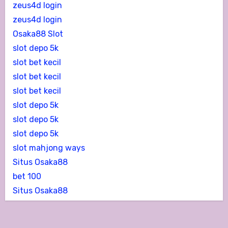
zeus4d login
zeus4d login
Osaka88 Slot
slot depo 5k
slot bet kecil
slot bet kecil
slot bet kecil
slot depo 5k
slot depo 5k
slot depo 5k
slot mahjong ways
Situs Osaka88
bet 100
Situs Osaka88