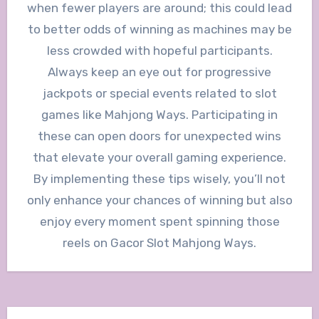
when fewer players are around; this could lead
to better odds of winning as machines may be
less crowded with hopeful participants.
Always keep an eye out for progressive
jackpots or special events related to slot
games like Mahjong Ways. Participating in
these can open doors for unexpected wins
that elevate your overall gaming experience.
By implementing these tips wisely, you’ll not
only enhance your chances of winning but also
enjoy every moment spent spinning those
reels on Gacor Slot Mahjong Ways.