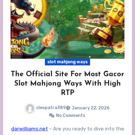
slot mahjong ways
The Official Site For Most Gacor
Slot Mahjong Ways With High
RTP
cleopatra389
January 22, 2026
No Comments
darwilliams.net
– Are you ready to dive into the