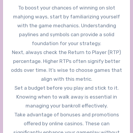
To boost your chances of winning on slot
mahjong ways, start by familiarizing yourself
with the game mechanics. Understanding
paylines and symbols can provide a solid
foundation for your strategy.
Next, always check the Return to Player (RTP)
percentage. Higher RTPs often signify better
odds over time. It’s wise to choose games that
align with this metric.
Set a budget before you play and stick to it.
Knowing when to walk away is essential in
managing your bankroll effectively.
Take advantage of bonuses and promotions
offered by online casinos. These can
significantly enhance your gameplay without