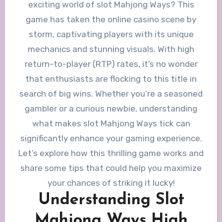
exciting world of slot Mahjong Ways? This
game has taken the online casino scene by
storm, captivating players with its unique
mechanics and stunning visuals. With high
return-to-player (RTP) rates, it’s no wonder
that enthusiasts are flocking to this title in
search of big wins. Whether you’re a seasoned
gambler or a curious newbie, understanding
what makes slot Mahjong Ways tick can
significantly enhance your gaming experience.
Let’s explore how this thrilling game works and
share some tips that could help you maximize
your chances of striking it lucky!
Understanding Slot
Mahjong Ways High