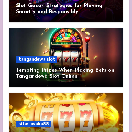
Slot Gacor: Strategies for Playing
Smartly and Responsibly
tangandewa slot
Tempting Prizes When Placing Bets on
Tangandewa Slot Online
situs osaka88