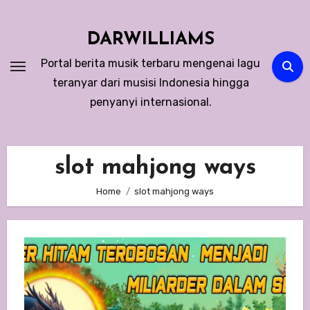
Skip
to
DARWILLIAMS
content
Portal berita musik terbaru mengenai lagu
teranyar dari musisi Indonesia hingga
penyanyi internasional.
slot mahjong ways
Home
slot mahjong ways