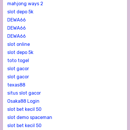
mahjong ways 2
slot depo 5k
DEWA66
DEWA66
DEWA66
slot online
slot depo 5k
toto togel
slot gacor
slot gacor
texas88
situs slot gacor
Osaka88 Login
slot bet kecil 50
slot demo spaceman
slot bet kecil 50