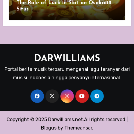
The Role of Luck in Slot on Osaka88
Situs
DARWILLIAMS
Portal berita musik terbaru mengenai lagu teranyar dari
musisi Indonesia hingga penyanyi internasional.
Copyright © 2025 Darwilliams.net.All rights reserved
|
Blogus
by
Themeansar
.