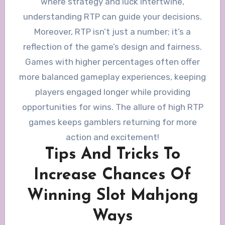
where strategy and luck intertwine,
understanding RTP can guide your decisions.
Moreover, RTP isn’t just a number; it’s a
reflection of the game’s design and fairness.
Games with higher percentages often offer
more balanced gameplay experiences, keeping
players engaged longer while providing
opportunities for wins. The allure of high RTP
games keeps gamblers returning for more
action and excitement!
Tips And Tricks To
Increase Chances Of
Winning Slot Mahjong
Ways