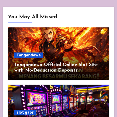
You May All Missed
Tangandewa
Tangandewa Official Online Slot Site
with No-Deduction Deposits
slot gaor