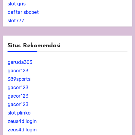
slot qris
daftar sbobet
slot777
Situs Rekomendasi
garuda303
gacor123
389sports
gacor123
gacor123
gacor123
slot plinko
zeus4d login
zeus4d login