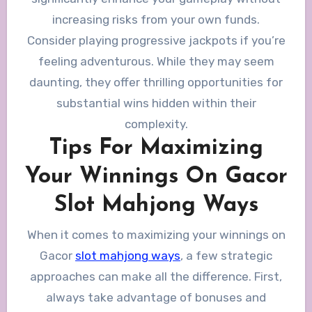
increasing risks from your own funds.
Consider playing progressive jackpots if you’re
feeling adventurous. While they may seem
daunting, they offer thrilling opportunities for
substantial wins hidden within their
complexity.
Tips For Maximizing
Your Winnings On Gacor
Slot Mahjong Ways
When it comes to maximizing your winnings on
Gacor
slot mahjong ways
, a few strategic
approaches can make all the difference. First,
always take advantage of bonuses and