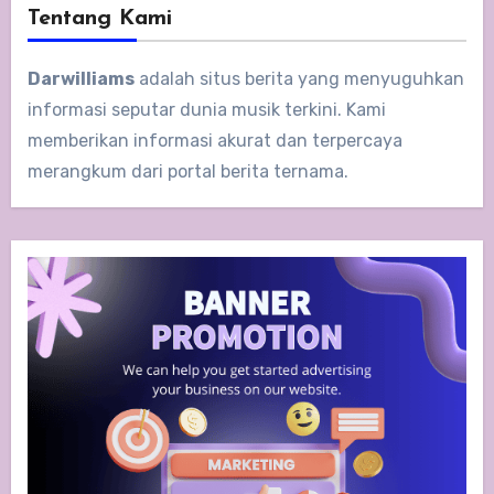
Tentang Kami
Darwilliams
adalah situs berita yang menyuguhkan
informasi seputar dunia musik terkini. Kami
memberikan informasi akurat dan terpercaya
merangkum dari portal berita ternama.