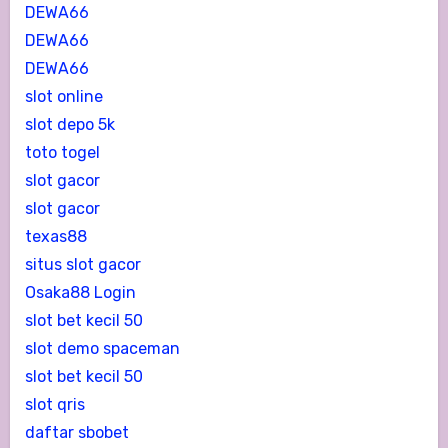
DEWA66
DEWA66
DEWA66
slot online
slot depo 5k
toto togel
slot gacor
slot gacor
texas88
situs slot gacor
Osaka88 Login
slot bet kecil 50
slot demo spaceman
slot bet kecil 50
slot qris
daftar sbobet