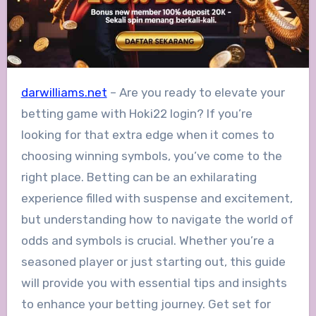
darwilliams.net
– Are you ready to elevate your
betting game with Hoki22 login? If you’re
looking for that extra edge when it comes to
choosing winning symbols, you’ve come to the
right place. Betting can be an exhilarating
experience filled with suspense and excitement,
but understanding how to navigate the world of
odds and symbols is crucial. Whether you’re a
seasoned player or just starting out, this guide
will provide you with essential tips and insights
to enhance your betting journey. Get set for