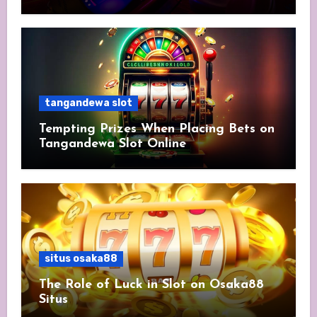
tangandewa slot
Tempting Prizes When Placing Bets on
Tangandewa Slot Online
situs osaka88
The Role of Luck in Slot on Osaka88
Situs