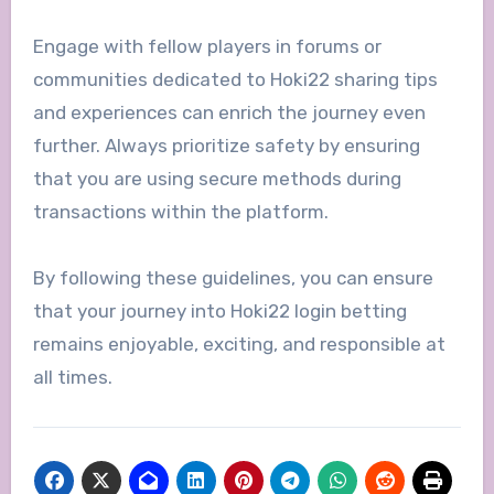
Engage with fellow players in forums or
communities dedicated to Hoki22 sharing tips
and experiences can enrich the journey even
further. Always prioritize safety by ensuring
that you are using secure methods during
transactions within the platform.
By following these guidelines, you can ensure
that your journey into Hoki22 login betting
remains enjoyable, exciting, and responsible at
all times.