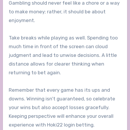
Gambling should never feel like a chore or a way
to make money; rather, it should be about
enjoyment.
Take breaks while playing as well. Spending too
much time in front of the screen can cloud
judgment and lead to unwise decisions. A little
distance allows for clearer thinking when
returning to bet again.
Remember that every game has its ups and
downs. Winning isn’t guaranteed, so celebrate
your wins but also accept losses gracefully.
Keeping perspective will enhance your overall
experience with Hoki22 login betting.