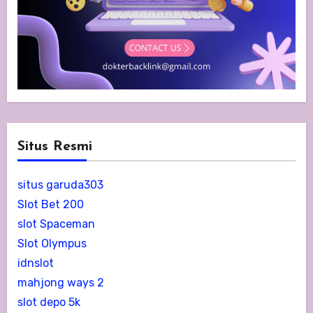
Situs Resmi
situs garuda303
Slot Bet 200
slot Spaceman
Slot Olympus
idnslot
mahjong ways 2
slot depo 5k