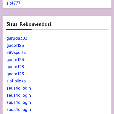
slot777
Situs Rekomendasi
garuda303
gacor123
389sports
gacor123
gacor123
gacor123
slot plinko
zeus4d login
zeus4d login
zeus4d login
zeus4d login