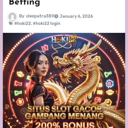
Betting
By
cleopatra389
January 6, 2026
#hoki22
,
#hoki22 login