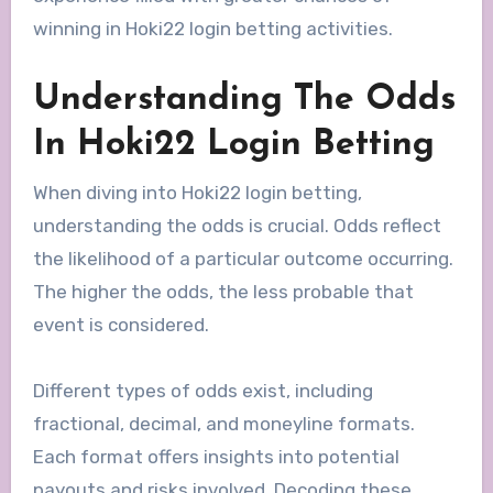
winning in Hoki22 login betting activities.
Understanding The Odds
In Hoki22 Login Betting
When diving into Hoki22 login betting,
understanding the odds is crucial. Odds reflect
the likelihood of a particular outcome occurring.
The higher the odds, the less probable that
event is considered.
Different types of odds exist, including
fractional, decimal, and moneyline formats.
Each format offers insights into potential
payouts and risks involved. Decoding these