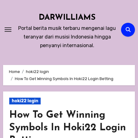
Skip
to
DARWILLIAMS
content
Portal berita musik terbaru mengenai lagu
teranyar dari musisi Indonesia hingga
penyanyi internasional.
Home
hoki22 login
How To Get Winning Symbols In Hoki22 Login Betting
hoki22 login
How To Get Winning
Symbols In Hoki22 Login