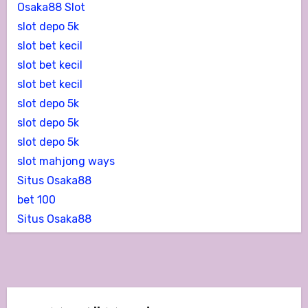
Osaka88 Slot
slot depo 5k
slot bet kecil
slot bet kecil
slot bet kecil
slot depo 5k
slot depo 5k
slot depo 5k
slot mahjong ways
Situs Osaka88
bet 100
Situs Osaka88