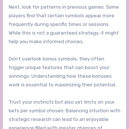
Next, look for patterns in previous games. Some
players find that certain symbols appear more
frequently during specific times or sessions.
While this is not a guaranteed strategy, it might
help you make informed choices.
Don’t overlook bonus symbols; they often
trigger unique features that can boost your
winnings. Understanding how these bonuses
work is essential to maximizing their potential.
Trust your instincts but also set limits on your
bets per symbol chosen. Balancing intuition with
strategic research can lead to an enjoyable
experience filled with greater chances of