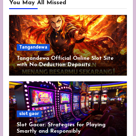
You May All Missed
Tangandewa
Tangandewa Official Online Slot Site
with No-Deduction Deposits
slot gaor
Slot Gacor: Strategies for Playing
Smartly and Responsibly