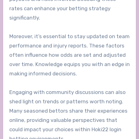
rates can enhance your betting strategy
significantly.
Moreover, it’s essential to stay updated on team
performance and injury reports. These factors
often influence how odds are set and adjusted
over time. Knowledge equips you with an edge in
making informed decisions.
Engaging with community discussions can also
shed light on trends or patterns worth noting.
Many seasoned bettors share their experiences
online, providing valuable perspectives that
could impact your choices within Hoki22 login
betting environments.