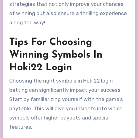
strategies that not only improve your chances
of winning but also ensure a thrilling experience
along the way!
Tips For Choosing
Winning Symbols In
Hoki22 Login
Choosing the right symbols in Hoki22 login
betting can significantly impact your success.
Start by familiarizing yourself with the game’s
paytable. This will give you insights into which
symbols offer higher payouts and special
features.