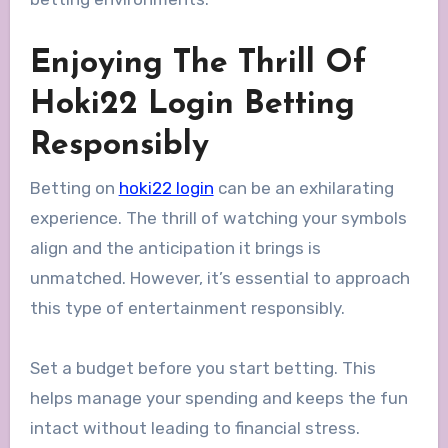
Enjoying The Thrill Of
Hoki22 Login Betting
Responsibly
Betting on
hoki22 login
can be an exhilarating
experience. The thrill of watching your symbols
align and the anticipation it brings is
unmatched. However, it’s essential to approach
this type of entertainment responsibly.
Set a budget before you start betting. This
helps manage your spending and keeps the fun
intact without leading to financial stress.