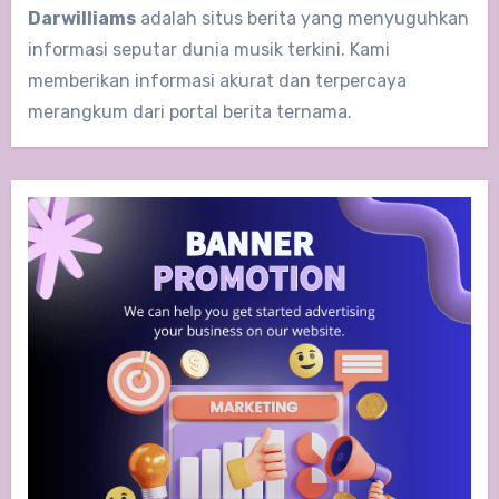
Darwilliams
adalah situs berita yang menyuguhkan
informasi seputar dunia musik terkini. Kami
memberikan informasi akurat dan terpercaya
merangkum dari portal berita ternama.