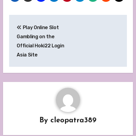
Post
Play Online Slot
navigation
Gambling on the
Official Hoki22 Login
Asia Site
By
cleopatra389