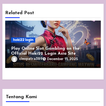
Related Post
hoki22 login
Play Online Slot Gambling on the
Official Hoki22 Login Asia Site
cleopatra389
December 11, 2025
Tentang Kami