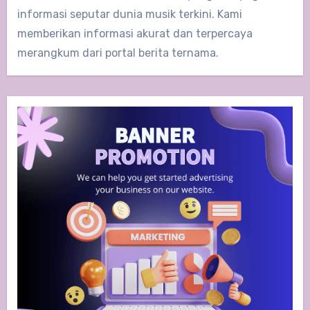
informasi seputar dunia musik terkini. Kami
memberikan informasi akurat dan terpercaya
merangkum dari portal berita ternama.