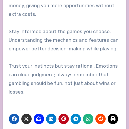
money, giving you more opportunities without
extra costs.
Stay informed about the games you choose.
Understanding the mechanics and features can
empower better decision-making while playing.
Trust your instincts but stay rational. Emotions
can cloud judgment; always remember that
gambling should be fun, not just about wins or
losses.