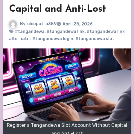
Capital and Anti-Lost
By
cleopatra389
April 28, 2026
#tangandewa
,
#tangandewa link
,
#tangandewa link
alternatif
,
#tangandewa login
,
#tangandewa slot
Register a Tangandewa Slot Account Without Capital
and Anti-Lost