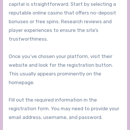
capital is straightforward. Start by selecting a
reputable online casino that offers no-deposit
bonuses or free spins. Research reviews and
player experiences to ensure the site’s
trustworthiness.
Once you’ve chosen your platform, visit their
website and look for the registration button.
This usually appears prominently on the
homepage.
Fill out the required information in the
registration form. You may need to provide your
email address, username, and password.