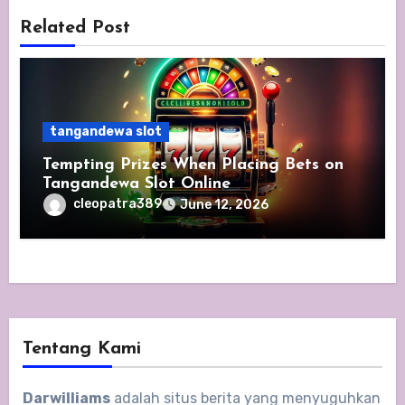
Related Post
tangandewa slot
Tempting Prizes When Placing Bets on
Tangandewa Slot Online
cleopatra389
June 12, 2026
Tentang Kami
Darwilliams
adalah situs berita yang menyuguhkan