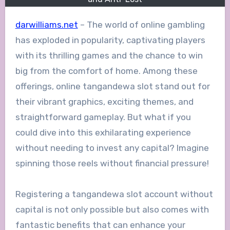
darwilliams.net
– The world of online gambling
has exploded in popularity, captivating players
with its thrilling games and the chance to win
big from the comfort of home. Among these
offerings, online tangandewa slot stand out for
their vibrant graphics, exciting themes, and
straightforward gameplay. But what if you
could dive into this exhilarating experience
without needing to invest any capital? Imagine
spinning those reels without financial pressure!
Registering a tangandewa slot account without
capital is not only possible but also comes with
fantastic benefits that can enhance your