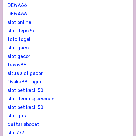
DEWA66
DEWA66
slot online
slot depo 5k
toto togel
slot gacor
slot gacor
texas88
situs slot gacor
Osaka88 Login
slot bet kecil 50
slot demo spaceman
slot bet kecil 50
slot qris
daftar sbobet
slot777