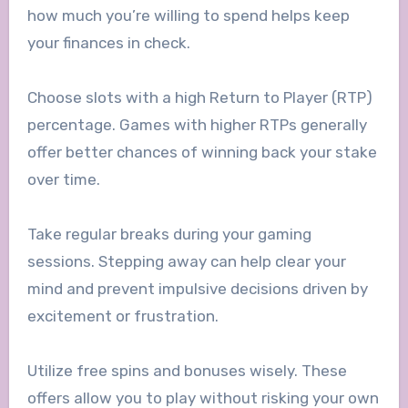
how much you’re willing to spend helps keep
your finances in check.
Choose slots with a high Return to Player (RTP)
percentage. Games with higher RTPs generally
offer better chances of winning back your stake
over time.
Take regular breaks during your gaming
sessions. Stepping away can help clear your
mind and prevent impulsive decisions driven by
excitement or frustration.
Utilize free spins and bonuses wisely. These
offers allow you to play without risking your own