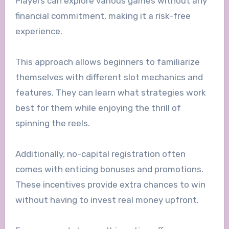
Players can explore various games without any
financial commitment, making it a risk-free
experience.
This approach allows beginners to familiarize
themselves with different slot mechanics and
features. They can learn what strategies work
best for them while enjoying the thrill of
spinning the reels.
Additionally, no-capital registration often
comes with enticing bonuses and promotions.
These incentives provide extra chances to win
without having to invest real money upfront.