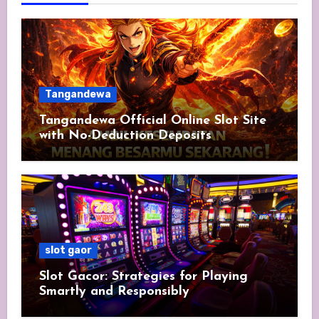
Tangandewa
Tangandewa Official Online Slot Site
with No-Deduction Deposits
slot gaor
Slot Gacor: Strategies for Playing
Smartly and Responsibly