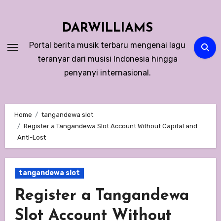
Skip
to
DARWILLIAMS
content
Portal berita musik terbaru mengenai lagu
teranyar dari musisi Indonesia hingga
penyanyi internasional.
Home
tangandewa slot
Register a Tangandewa Slot Account Without Capital and
Anti-Lost
tangandewa slot
Register a Tangandewa
Slot Account Without