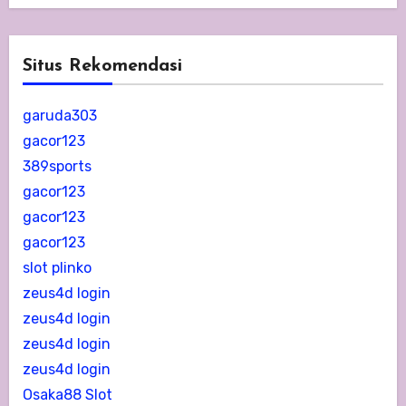
Situs Rekomendasi
garuda303
gacor123
389sports
gacor123
gacor123
gacor123
slot plinko
zeus4d login
zeus4d login
zeus4d login
zeus4d login
Osaka88 Slot