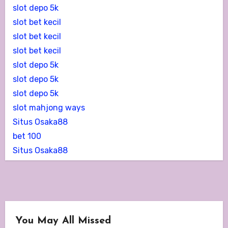
slot depo 5k
slot bet kecil
slot bet kecil
slot bet kecil
slot depo 5k
slot depo 5k
slot depo 5k
slot mahjong ways
Situs Osaka88
bet 100
Situs Osaka88
You May All Missed