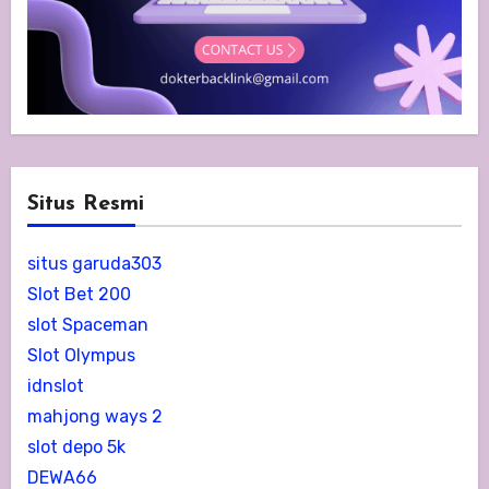
Situs Resmi
situs garuda303
Slot Bet 200
slot Spaceman
Slot Olympus
idnslot
mahjong ways 2
slot depo 5k
DEWA66