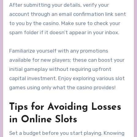
After submitting your details, verify your
account through an email confirmation link sent
to you by the casino. Make sure to check your
spam folder if it doesn’t appear in your inbox.
Familiarize yourself with any promotions
available for new players; these can boost your
initial gameplay without requiring upfront
capital investment. Enjoy exploring various slot
games using only what the casino provides!
Tips for Avoiding Losses
in Online Slots
Set a budget before you start playing. Knowing