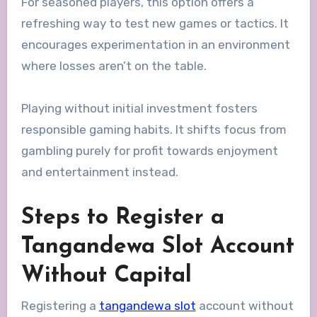
For seasoned players, this option offers a
refreshing way to test new games or tactics. It
encourages experimentation in an environment
where losses aren’t on the table.
Playing without initial investment fosters
responsible gaming habits. It shifts focus from
gambling purely for profit towards enjoyment
and entertainment instead.
Steps to Register a
Tangandewa Slot Account
Without Capital
Registering a
tangandewa slot
account without