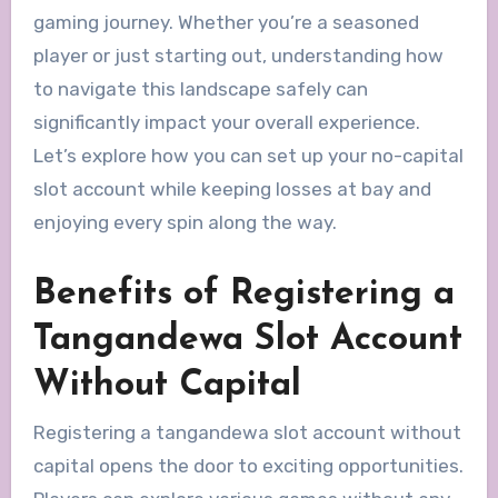
gaming journey. Whether you’re a seasoned
player or just starting out, understanding how
to navigate this landscape safely can
significantly impact your overall experience.
Let’s explore how you can set up your no-capital
slot account while keeping losses at bay and
enjoying every spin along the way.
Benefits of Registering a
Tangandewa Slot Account
Without Capital
Registering a tangandewa slot account without
capital opens the door to exciting opportunities.