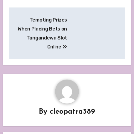
Post
Tempting Prizes
navigation
When Placing Bets on
Tangandewa Slot
Online
By
cleopatra389