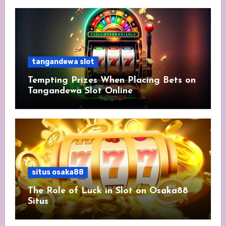
tangandewa slot
Tempting Prizes When Placing Bets on
Tangandewa Slot Online
situs osaka88
The Role of Luck in Slot on Osaka88
Situs