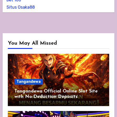
Situs Osaka88
You May All Missed
Tangandewa
Tangandewa Official Online Slot Site
with No-Deduction Deposits