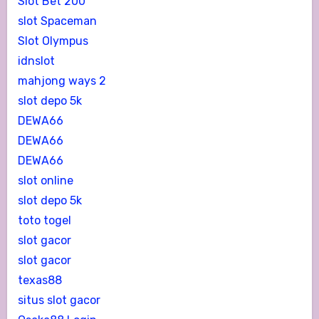
Slot Bet 200
slot Spaceman
Slot Olympus
idnslot
mahjong ways 2
slot depo 5k
DEWA66
DEWA66
DEWA66
slot online
slot depo 5k
toto togel
slot gacor
slot gacor
texas88
situs slot gacor