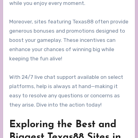
while you enjoy every moment.
Moreover, sites featuring Texas88 often provide
generous bonuses and promotions designed to
boost your gameplay. These incentives can
enhance your chances of winning big while
keeping the fun alive!
With 24/7 live chat support available on select
platforms, help is always at hand—making it
easy to resolve any questions or concerns as
they arise. Dive into the action today!
Exploring the Best and
Biggest Texas88 Sites in