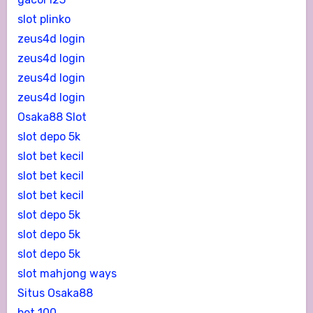
slot plinko
zeus4d login
zeus4d login
zeus4d login
zeus4d login
Osaka88 Slot
slot depo 5k
slot bet kecil
slot bet kecil
slot bet kecil
slot depo 5k
slot depo 5k
slot depo 5k
slot mahjong ways
Situs Osaka88
bet 100