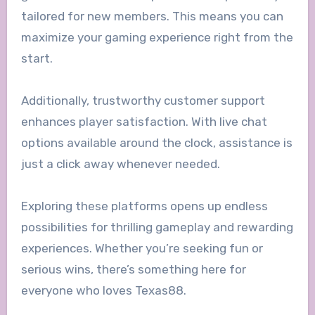
tailored for new members. This means you can
maximize your gaming experience right from the
start.
Additionally, trustworthy customer support
enhances player satisfaction. With live chat
options available around the clock, assistance is
just a click away whenever needed.
Exploring these platforms opens up endless
possibilities for thrilling gameplay and rewarding
experiences. Whether you’re seeking fun or
serious wins, there’s something here for
everyone who loves Texas88.