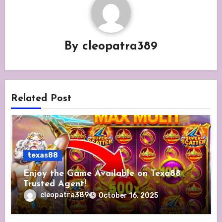
By
cleopatra389
Related Post
texas88
Enjoy the Game Available on Texa88
Trusted Agent!
cleopatra389
October 16, 2025