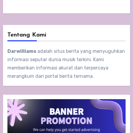
Tentang Kami
Darwilliams
adalah situs berita yang menyuguhkan
informasi seputar dunia musik terkini. Kami
memberikan informasi akurat dan terpercaya
merangkum dari portal berita ternama.