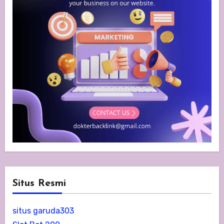
Situs Resmi
situs garuda303