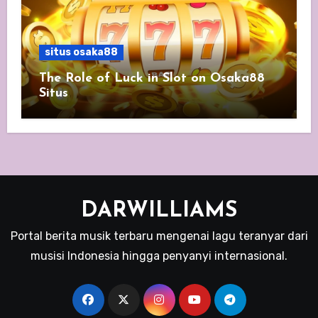
situs osaka88
The Role of Luck in Slot on Osaka88
Situs
DARWILLIAMS
Portal berita musik terbaru mengenai lagu teranyar dari
musisi Indonesia hingga penyanyi internasional.