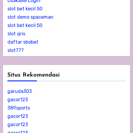
Osaka88 Login
slot bet kecil 50
slot demo spaceman
slot bet kecil 50
slot qris
daftar sbobet
slot777
Situs Rekomendasi
garuda303
gacor123
389sports
gacor123
gacor123
gacor123