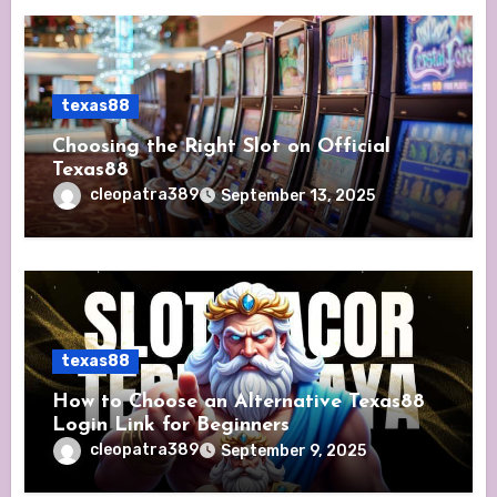
texas88
Choosing the Right Slot on Official
Texas88
cleopatra389
September 13, 2025
texas88
How to Choose an Alternative Texas88
Login Link for Beginners
cleopatra389
September 9, 2025