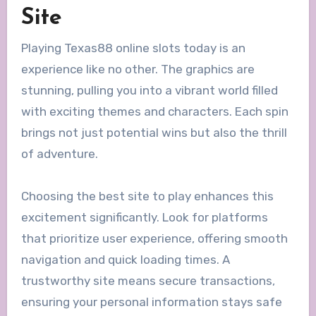
Site
Playing Texas88 online slots today is an
experience like no other. The graphics are
stunning, pulling you into a vibrant world filled
with exciting themes and characters. Each spin
brings not just potential wins but also the thrill
of adventure.
Choosing the best site to play enhances this
excitement significantly. Look for platforms
that prioritize user experience, offering smooth
navigation and quick loading times. A
trustworthy site means secure transactions,
ensuring your personal information stays safe