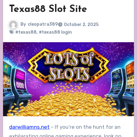
Texas88 Slot Site
By
cleopatra389
October 2, 2025
#texas88
,
#texas88 login
darwilliamns.net
– If you’re on the hunt for an
exhilarating online gaming experience, look no