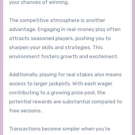
your chances of winning.
The competitive atmosphere is another
advantage. Engaging in real-money play often
attracts seasoned players, pushing you to
sharpen your skills and strategies. This
environment fosters growth and excitement.
Additionally, playing for real stakes also means
access to larger jackpots. With each wager
contributing to a growing prize pool, the
potential rewards are substantial compared to
free versions.
Transactions become simpler when you’re