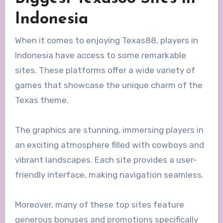
Indonesia
When it comes to enjoying Texas88, players in
Indonesia have access to some remarkable
sites. These platforms offer a wide variety of
games that showcase the unique charm of the
Texas theme.
The graphics are stunning, immersing players in
an exciting atmosphere filled with cowboys and
vibrant landscapes. Each site provides a user-
friendly interface, making navigation seamless.
Moreover, many of these top sites feature
generous bonuses and promotions specifically