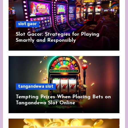
slot gaor
Slot Gacor: Strategies for Playing
Smartly and Responsibly
tangandewa slot
Tempting Prizes When Placing Bets on
Tangandewa Slot Online