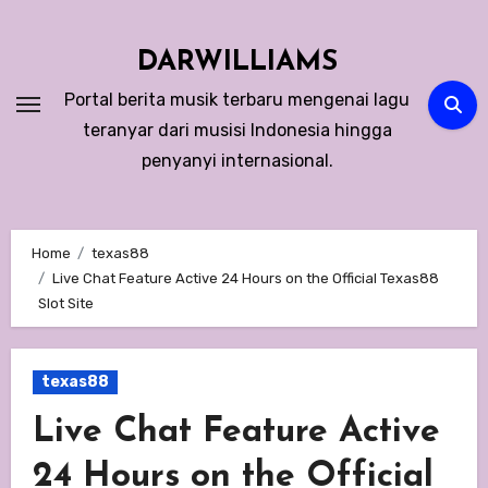
Skip
to
DARWILLIAMS
content
Portal berita musik terbaru mengenai lagu
teranyar dari musisi Indonesia hingga
penyanyi internasional.
Home
texas88
Live Chat Feature Active 24 Hours on the Official Texas88
Slot Site
texas88
Live Chat Feature Active
24 Hours on the Official