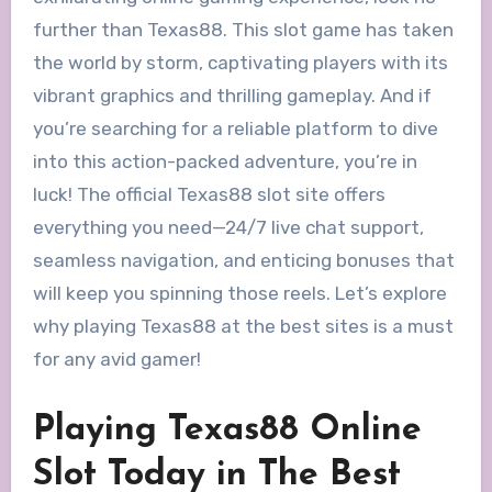
further than Texas88. This slot game has taken
the world by storm, captivating players with its
vibrant graphics and thrilling gameplay. And if
you’re searching for a reliable platform to dive
into this action-packed adventure, you’re in
luck! The official Texas88 slot site offers
everything you need—24/7 live chat support,
seamless navigation, and enticing bonuses that
will keep you spinning those reels. Let’s explore
why playing Texas88 at the best sites is a must
for any avid gamer!
Playing Texas88 Online
Slot Today in The Best