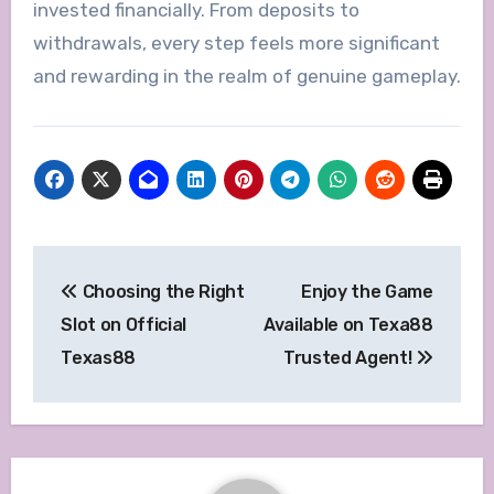
invested financially. From deposits to
withdrawals, every step feels more significant
and rewarding in the realm of genuine gameplay.
Post
Choosing the Right
Enjoy the Game
navigation
Slot on Official
Available on Texa88
Texas88
Trusted Agent!