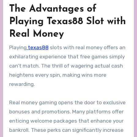
The Advantages of
Playing Texas88 Slot with
Real Money
Playing
texas88
slots with real money offers an
exhilarating experience that free games simply
can’t match. The thrill of wagering actual cash
heightens every spin, making wins more
rewarding.
Real money gaming opens the door to exclusive
bonuses and promotions. Many platforms offer
enticing welcome packages that enhance your
bankroll. These perks can significantly increase