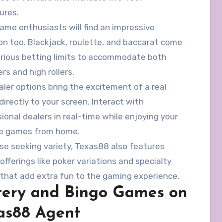
ures.
ame enthusiasts will find an impressive
on too. Blackjack, roulette, and baccarat come
arious betting limits to accommodate both
rs and high rollers.
aler options bring the excitement of a real
directly to your screen. Interact with
ional dealers in real-time while enjoying your
te games from home.
se seeking variety, Texas88 also features
offerings like poker variations and specialty
that add extra fun to the gaming experience.
tery and Bingo Games on
as88 Agent