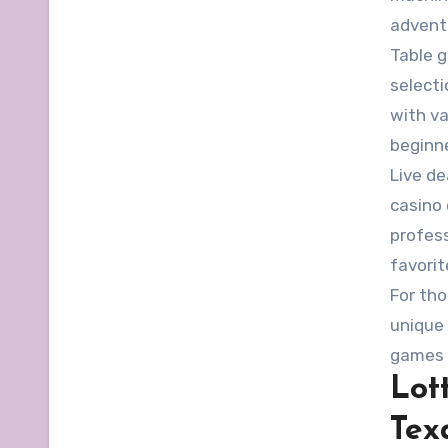
advent
Table g
selecti
with v
beginne
Live de
casino 
profess
favori
For tho
unique 
games 
Lot
Tex