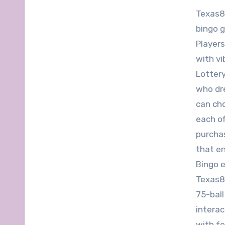
Texas88
bingo g
Players
with v
Lotter
who dre
can cho
each of
purchas
that en
Bingo e
Texas88
75-ball
interac
with fe