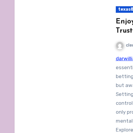
texas
Enjo
Trus
cle
darwil
essenti
betting
but aw
Setting
control
only pr
mental 
Explore