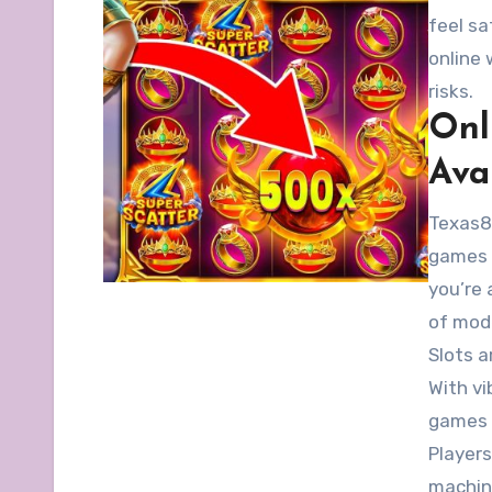
feel sa
online 
risks.
Onl
Ava
Texas88
games t
you’re 
of mode
Slots a
With vi
games c
Players
machine