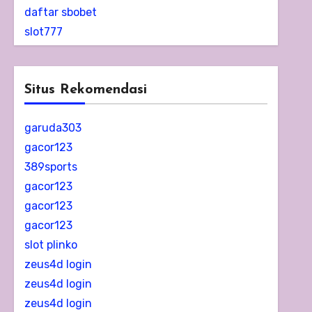
daftar sbobet
slot777
Situs Rekomendasi
garuda303
gacor123
389sports
gacor123
gacor123
gacor123
slot plinko
zeus4d login
zeus4d login
zeus4d login