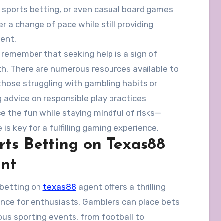
sports betting, or even casual board games
er a change of pace while still providing
ent.
remember that seeking help is a sign of
h. There are numerous resources available to
those struggling with gambling habits or
 advice on responsible play practices.
 the fun while staying mindful of risks—
 is key for a fulfilling gaming experience.
rts Betting on Texas88
nt
 betting on
texas88
agent offers a thrilling
nce for enthusiasts. Gamblers can place bets
ous sporting events, from football to