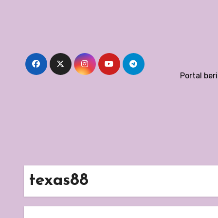
Skip
to
content
Portal ber
texas88