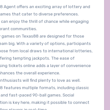
 Agent offers an exciting array of lottery and
ames that cater to diverse preferences.
 can enjoy the thrill of chance while engaging
ibrant communities.
y games on Texas88 are designed for those
am big. With a variety of options, participants
ose from local draws to international lotteries,
fering tempting jackpots. The ease of
ing tickets online adds a layer of convenience
hances the overall experience.
nthusiasts will find plenty to love as well.
 features multiple formats, including classic
 and fast-paced 90-ball games. Social
tion is key here, making it possible to connect
llow players in real-time.