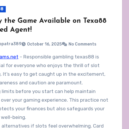
88
y the Game Available on Texa88
ted Agent!
opatra389
October 16, 2025
No Comments
liams.net
– Responsible gambling texas88 is
al for everyone who enjoys the thrill of slot
. It’s easy to get caught up in the excitement,
areness and caution are paramount.
 limits before you start can help maintain
 over your gaming experience. This practice not
otects your finances but also safeguards your
well-being.
 alternatives if slots feel overwhelming. Card