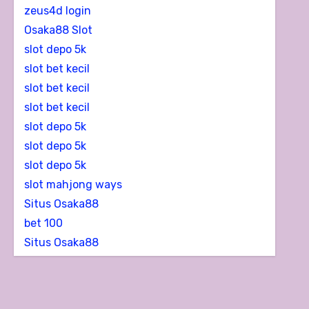
zeus4d login
Osaka88 Slot
slot depo 5k
slot bet kecil
slot bet kecil
slot bet kecil
slot depo 5k
slot depo 5k
slot depo 5k
slot mahjong ways
Situs Osaka88
bet 100
Situs Osaka88