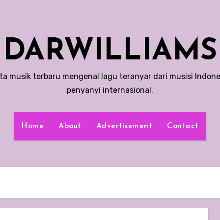
DARWILLIAMS
ita musik terbaru mengenai lagu teranyar dari musisi Indon
penyanyi internasional.
Home
About
Advertisement
Contact