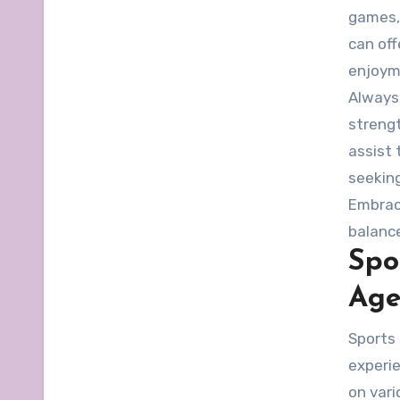
games, 
can off
enjoym
Always 
strengt
assist 
seeking
Embrace
balance
Spo
Age
Sports
experie
on vari