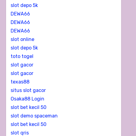
slot depo 5k
DEWA66
DEWA66
DEWA66
slot online
slot depo 5k
toto togel
slot gacor
slot gacor
texas88
situs slot gacor
Osaka88 Login
slot bet kecil 50
slot demo spaceman
slot bet kecil 50
slot qris