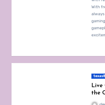
With fr
always
gaming
gamepl
excite
texas
Live
the O
cle