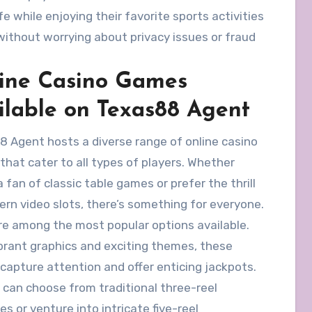
fe while enjoying their favorite sports activities
without worrying about privacy issues or fraud
ine Casino Games
ilable on Texas88 Agent
 Agent hosts a diverse range of online casino
hat cater to all types of players. Whether
a fan of classic table games or prefer the thrill
rn video slots, there’s something for everyone.
re among the most popular options available.
brant graphics and exciting themes, these
apture attention and offer enticing jackpots.
 can choose from traditional three-reel
s or venture into intricate five-reel