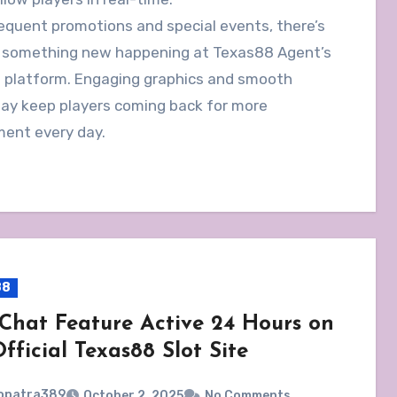
equent promotions and special events, there’s
 something new happening at Texas88 Agent’s
 platform. Engaging graphics and smooth
ay keep players coming back for more
ment every day.
88
 Chat Feature Active 24 Hours on
fficial Texas88 Slot Site
opatra389
October 2, 2025
No Comments