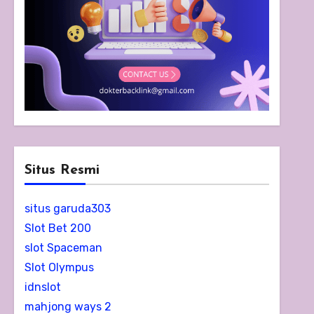
Situs Resmi
situs garuda303
Slot Bet 200
slot Spaceman
Slot Olympus
idnslot
mahjong ways 2