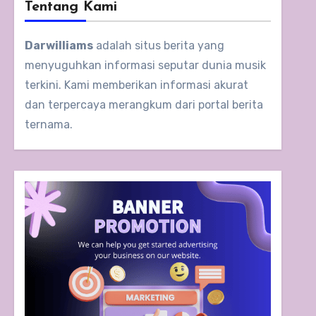
Tentang Kami
Darwilliams
adalah situs berita yang
menyuguhkan informasi seputar dunia musik
terkini. Kami memberikan informasi akurat
dan terpercaya merangkum dari portal berita
ternama.