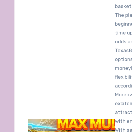
basketb
The pla
beginne
time u
odds a
Texas88
options
moneyli
flexibi
accordi
Moreov
excitem
attract
with en
With s