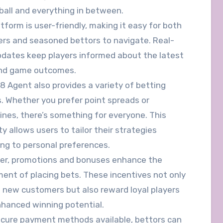
all and everything in between.
tform is user-friendly, making it easy for both
rs and seasoned bettors to navigate. Real-
pdates keep players informed about the latest
nd game outcomes.
 Agent also provides a variety of betting
. Whether you prefer point spreads or
nes, there’s something for everyone. This
lity allows users to tailor their strategies
ng to personal preferences.
er, promotions and bonuses enhance the
ent of placing bets. These incentives not only
 new customers but also reward loyal players
hanced winning potential.
ecure payment methods available, bettors can