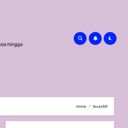
esia hingga
Home
texas88