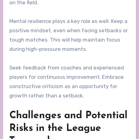
on the field.
Mental resilience plays a key role as well. Keep a
positive mindset, even when facing setbacks or
tough matches. This will help maintain focus
during high-pressure moments.
Seek feedback from coaches and experienced
players for continuous improvement. Embrace
constructive criticism as an opportunity for
growth rather than a setback.
Challenges and Potential
Risks in the League