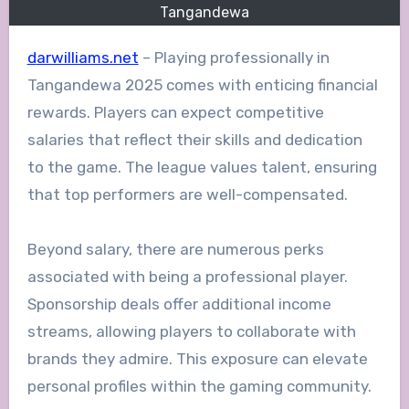
Tangandewa
darwilliams.net
– Playing professionally in
Tangandewa 2025 comes with enticing financial
rewards. Players can expect competitive
salaries that reflect their skills and dedication
to the game. The league values talent, ensuring
that top performers are well-compensated.
Beyond salary, there are numerous perks
associated with being a professional player.
Sponsorship deals offer additional income
streams, allowing players to collaborate with
brands they admire. This exposure can elevate
personal profiles within the gaming community.