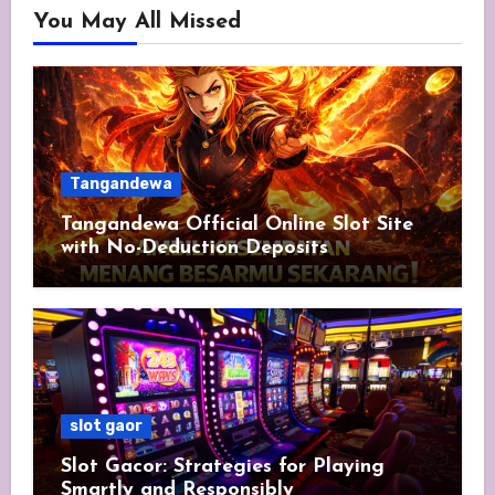
You May All Missed
Tangandewa
Tangandewa Official Online Slot Site
with No-Deduction Deposits
slot gaor
Slot Gacor: Strategies for Playing
Smartly and Responsibly