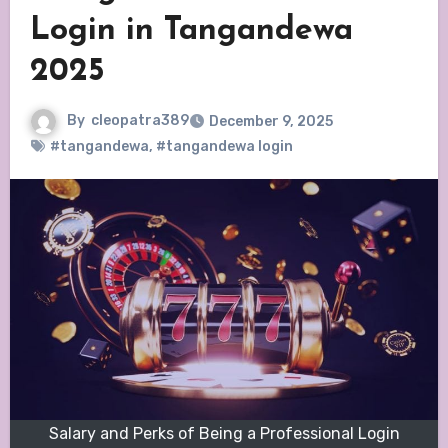
Login in Tangandewa
2025
By
cleopatra389
December 9, 2025
#tangandewa
,
#tangandewa login
Salary and Perks of Being a Professional Login