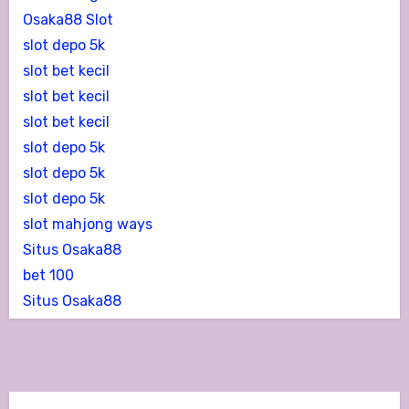
Osaka88 Slot
slot depo 5k
slot bet kecil
slot bet kecil
slot bet kecil
slot depo 5k
slot depo 5k
slot depo 5k
slot mahjong ways
Situs Osaka88
bet 100
Situs Osaka88