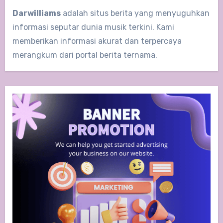
Darwilliams
adalah situs berita yang menyuguhkan
informasi seputar dunia musik terkini. Kami
memberikan informasi akurat dan terpercaya
merangkum dari portal berita ternama.