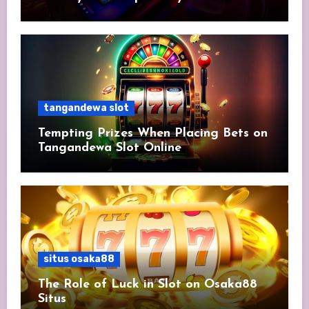
tangandewa slot
Tempting Prizes When Placing Bets on
Tangandewa Slot Online
situs osaka88
The Role of Luck in Slot on Osaka88
Situs