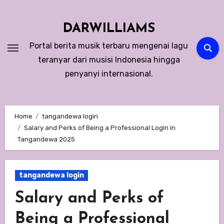
Skip
to
DARWILLIAMS
content
Portal berita musik terbaru mengenai lagu
teranyar dari musisi Indonesia hingga
penyanyi internasional.
Home
tangandewa login
Salary and Perks of Being a Professional Login in
Tangandewa 2025
tangandewa login
Salary and Perks of
Being a Professional