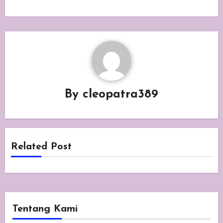
By
cleopatra389
Related Post
Tentang Kami