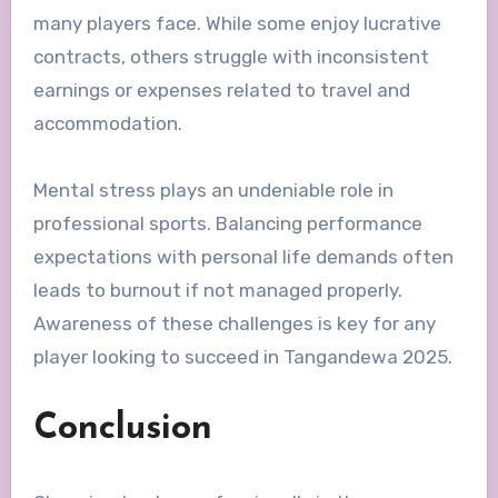
many players face. While some enjoy lucrative
contracts, others struggle with inconsistent
earnings or expenses related to travel and
accommodation.
Mental stress plays an undeniable role in
professional sports. Balancing performance
expectations with personal life demands often
leads to burnout if not managed properly.
Awareness of these challenges is key for any
player looking to succeed in Tangandewa 2025.
Conclusion