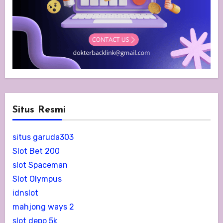
Situs Resmi
situs garuda303
Slot Bet 200
slot Spaceman
Slot Olympus
idnslot
mahjong ways 2
slot depo 5k