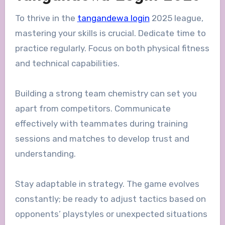
To thrive in the
tangandewa login
2025 league,
mastering your skills is crucial. Dedicate time to
practice regularly. Focus on both physical fitness
and technical capabilities.
Building a strong team chemistry can set you
apart from competitors. Communicate
effectively with teammates during training
sessions and matches to develop trust and
understanding.
Stay adaptable in strategy. The game evolves
constantly; be ready to adjust tactics based on
opponents’ playstyles or unexpected situations