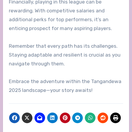
Financially, playing in this league can be
rewarding. With competitive salaries and
additional perks for top performers, it’s an
enticing prospect for many aspiring players.
Remember that every path has its challenges.
Staying adaptable and resilient is crucial as you
navigate through them.
Embrace the adventure within the Tangandewa
2025 landscape—your story awaits!