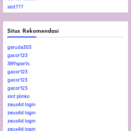
slot777
Situs Rekomendasi
garuda303
gacor123
389sports
gacor123
gacor123
gacor123
slot plinko
zeus4d login
zeus4d login
zeus4d login
zeus4d login