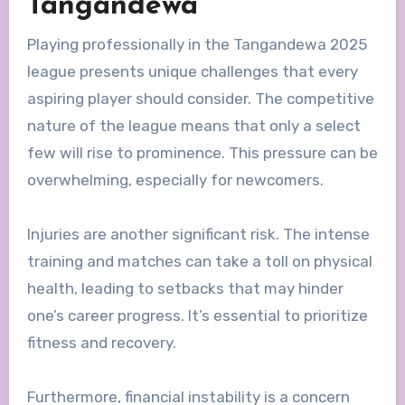
Tangandewa
Playing professionally in the Tangandewa 2025
league presents unique challenges that every
aspiring player should consider. The competitive
nature of the league means that only a select
few will rise to prominence. This pressure can be
overwhelming, especially for newcomers.
Injuries are another significant risk. The intense
training and matches can take a toll on physical
health, leading to setbacks that may hinder
one’s career progress. It’s essential to prioritize
fitness and recovery.
Furthermore, financial instability is a concern