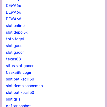
DEWA66
DEWA66
DEWA66
slot online
slot depo 5k
toto togel
slot gacor
slot gacor
texas88
situs slot gacor
Osaka88 Login
slot bet kecil 50
slot demo spaceman
slot bet kecil 50
slot qris
daftar sbobet