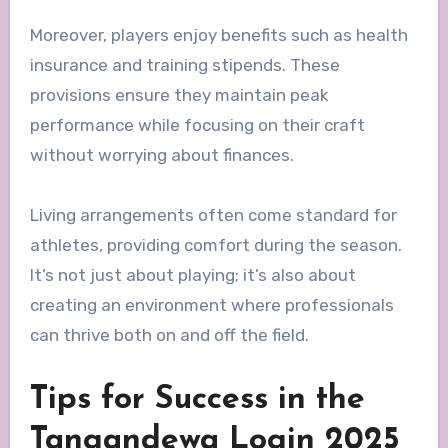
Moreover, players enjoy benefits such as health
insurance and training stipends. These
provisions ensure they maintain peak
performance while focusing on their craft
without worrying about finances.
Living arrangements often come standard for
athletes, providing comfort during the season.
It’s not just about playing; it’s also about
creating an environment where professionals
can thrive both on and off the field.
Tips for Success in the
Tangandewa Login 2025