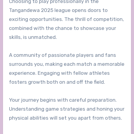
Choosing to play professionally in the
Tangandewa 2025 league opens doors to
exciting opportunities. The thrill of competition,
combined with the chance to showcase your
skills, is unmatched.
A community of passionate players and fans
surrounds you, making each match a memorable
experience. Engaging with fellow athletes
fosters growth both on and off the field.
Your journey begins with careful preparation.
Understanding game strategies and honing your
physical abilities will set you apart from others.