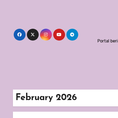
Skip
to
content
Portal ber
February 2026