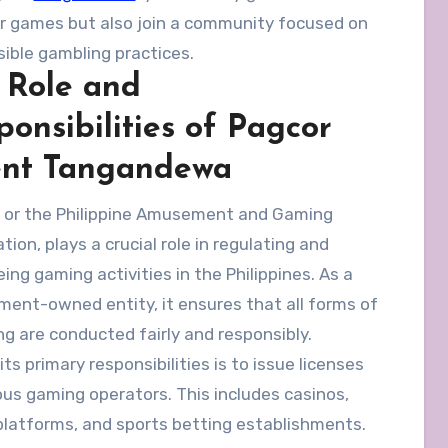
r games but also join a community focused on
ible gambling practices.
 Role and
ponsibilities of Pagcor
nt Tangandewa
, or the Philippine Amusement and Gaming
tion, plays a crucial role in regulating and
ing gaming activities in the Philippines. As a
ent-owned entity, it ensures that all forms of
g are conducted fairly and responsibly.
its primary responsibilities is to issue licenses
ous gaming operators. This includes casinos,
platforms, and sports betting establishments.