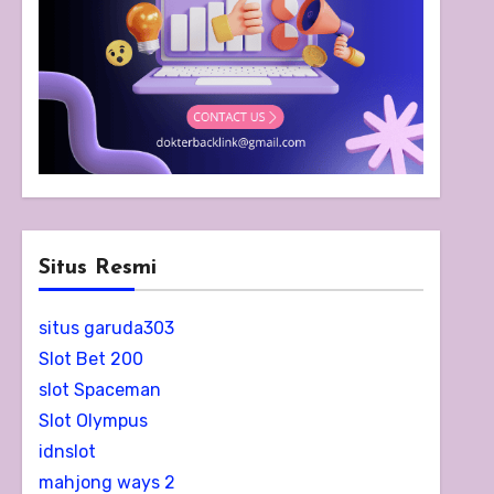
Situs Resmi
situs garuda303
Slot Bet 200
slot Spaceman
Slot Olympus
idnslot
mahjong ways 2