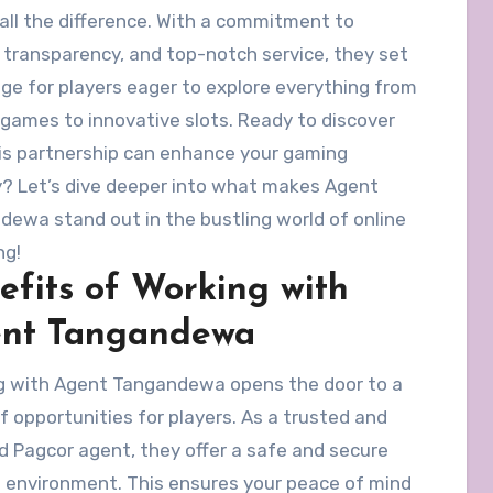
ll the difference. With a commitment to
 transparency, and top-notch service, they set
ge for players eager to explore everything from
 games to innovative slots. Ready to discover
is partnership can enhance your gaming
y? Let’s dive deeper into what makes Agent
ewa stand out in the bustling world of online
ng!
efits of Working with
nt Tangandewa
g with Agent Tangandewa opens the door to a
f opportunities for players. As a trusted and
d Pagcor agent, they offer a safe and secure
 environment. This ensures your peace of mind