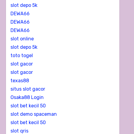
slot depo 5k
DEWA66
DEWA66
DEWA66
slot online
slot depo 5k
toto togel
slot gacor
slot gacor
texas88
situs slot gacor
Osaka88 Login
slot bet kecil 50
slot demo spaceman
slot bet kecil 50
slot qris