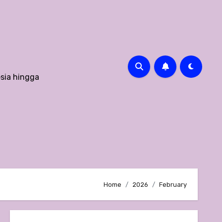
esia hingga
Home
2026
February