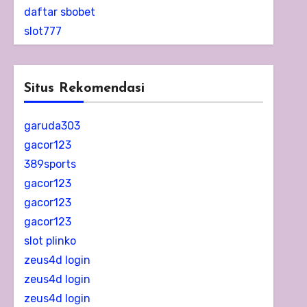
daftar sbobet
slot777
Situs Rekomendasi
garuda303
gacor123
389sports
gacor123
gacor123
gacor123
slot plinko
zeus4d login
zeus4d login
zeus4d login