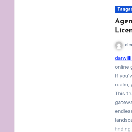
Tanga
Agen
Lice
cle
darwil
online
If you’
realm,
This tr
gateway
endless
landsca
finding