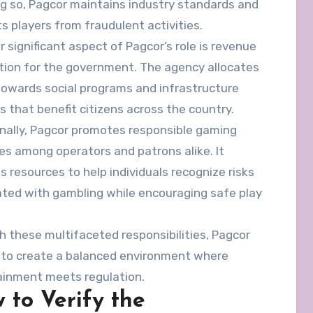
g so, Pagcor maintains industry standards and
s players from fraudulent activities.
 significant aspect of Pagcor’s role is revenue
tion for the government. The agency allocates
owards social programs and infrastructure
s that benefit citizens across the country.
nally, Pagcor promotes responsible gaming
es among operators and patrons alike. It
s resources to help individuals recognize risks
ted with gambling while encouraging safe play
 these multifaceted responsibilities, Pagcor
s to create a balanced environment where
ainment meets regulation.
 to Verify the