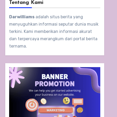
Tentang Kami
Darwilliams
adalah situs berita yang
menyuguhkan informasi seputar dunia musik
terkini. Kami memberikan informasi akurat
dan terpercaya merangkum dari portal berita
ternama.