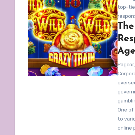
top-tie
respons
The
Res
Age
Pagcor
Corpora
oversee
governm
gamblin
One of 
to vari
online 