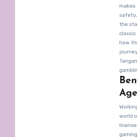
makes a
safety,
the sta
classic
how th
journe
Tangand
gambli
Ben
Age
Workin
world o
license
gaming