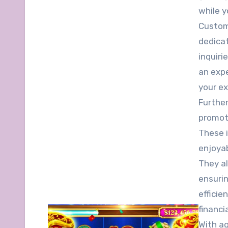
while y
Custom
dedicat
inquiri
an expe
your ex
Furthe
promot
These i
enjoyab
They al
ensuri
efficie
financi
With a