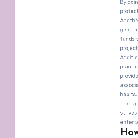
By doin
protect
Another
genera
funds t
project
Additio
practic
provide
associa
habits.
Through
strive
entert
How