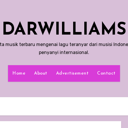
DARWILLIAMS
ita musik terbaru mengenai lagu teranyar dari musisi Indon
penyanyi internasional.
Home
About
Advertisement
Contact