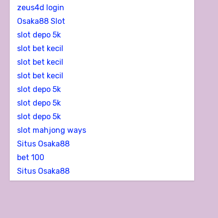
zeus4d login
Osaka88 Slot
slot depo 5k
slot bet kecil
slot bet kecil
slot bet kecil
slot depo 5k
slot depo 5k
slot depo 5k
slot mahjong ways
Situs Osaka88
bet 100
Situs Osaka88