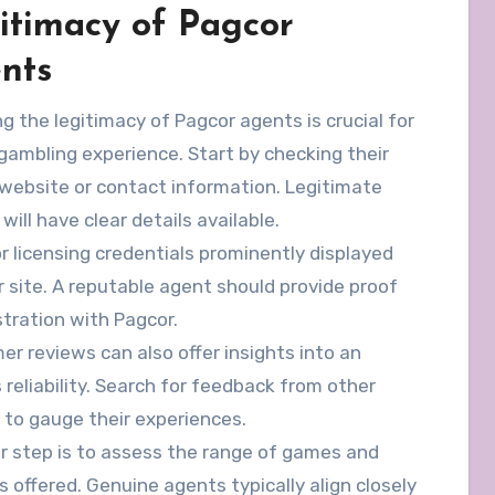
itimacy of Pagcor
nts
ng the legitimacy of Pagcor agents is crucial for
gambling experience. Start by checking their
l website or contact information. Legitimate
will have clear details available.
r licensing credentials prominently displayed
r site. A reputable agent should provide proof
stration with Pagcor.
r reviews can also offer insights into an
 reliability. Search for feedback from other
 to gauge their experiences.
 step is to assess the range of games and
s offered. Genuine agents typically align closely