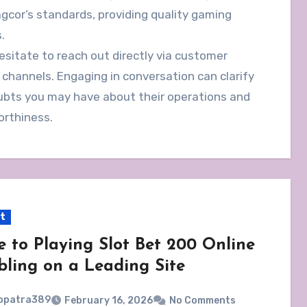
gcor’s standards, providing quality gaming
.
esitate to reach out directly via customer
 channels. Engaging in conversation can clarify
ubts you may have about their operations and
orthiness.
et
e to Playing Slot Bet 200 Online
ling on a Leading Site
opatra389
February 16, 2026
No Comments