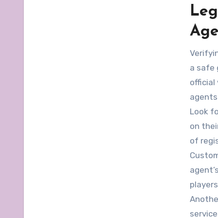
Leg
Age
Verifyi
a safe 
officia
agents 
Look fo
on thei
of regi
Custome
agent’s
players
Another
service