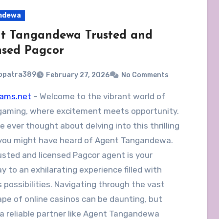
ndewa
t Tangandewa Trusted and
nsed Pagcor
opatra389
February 27, 2026
No Comments
liams.net
– Welcome to the vibrant world of
 gaming, where excitement meets opportunity.
ve ever thought about delving into this thrilling
 you might have heard of Agent Tangandewa.
usted and licensed Pagcor agent is your
 to an exhilarating experience filled with
 possibilities. Navigating through the vast
pe of online casinos can be daunting, but
 a reliable partner like Agent Tangandewa