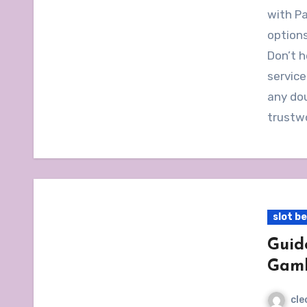
with Pa
options
Don’t h
service
any do
trustw
slot b
Guid
Gamb
cle