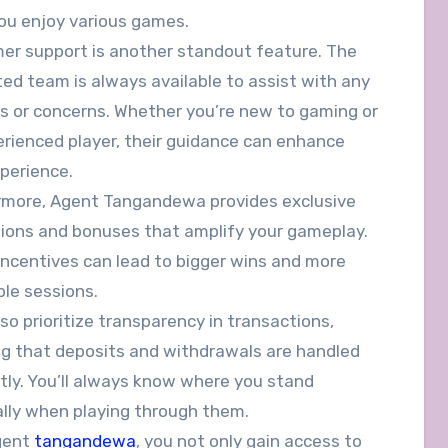
ou enjoy various games.
er support is another standout feature. The
ed team is always available to assist with any
es or concerns. Whether you’re new to gaming or
rienced player, their guidance can enhance
perience.
rmore, Agent Tangandewa provides exclusive
ions and bonuses that amplify your gameplay.
ncentives can lead to bigger wins and more
le sessions.
so prioritize transparency in transactions,
ng that deposits and withdrawals are handled
ntly. You’ll always know where you stand
ally when playing through them.
gent
tangandewa
, you not only gain access to