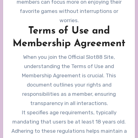
members can focus more on enjoying their
favorite games without interruptions or
worries.
Terms of Use and
Membership Agreement
When you join the Official Slot88 Site,
understanding the Terms of Use and
Membership Agreement is crucial. This
document outlines your rights and
responsibilities as a member, ensuring
transparency in all interactions.
It specifies age requirements, typically
mandating that users be at least 18 years old.
Adhering to these regulations helps maintain a