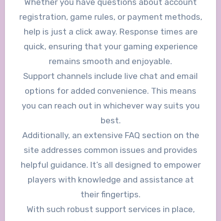
Whether you have questions about account
registration, game rules, or payment methods,
help is just a click away. Response times are
quick, ensuring that your gaming experience
remains smooth and enjoyable.
Support channels include live chat and email
options for added convenience. This means
you can reach out in whichever way suits you
best.
Additionally, an extensive FAQ section on the
site addresses common issues and provides
helpful guidance. It’s all designed to empower
players with knowledge and assistance at
their fingertips.
With such robust support services in place,