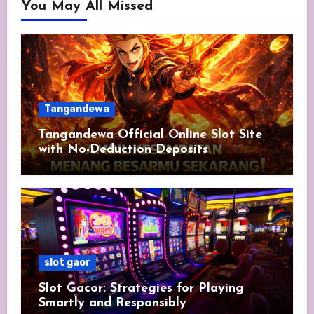
You May All Missed
Tangandewa
Tangandewa Official Online Slot Site
with No-Deduction Deposits
slot gaor
Slot Gacor: Strategies for Playing
Smartly and Responsibly