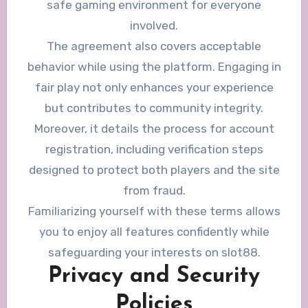
safe gaming environment for everyone
involved.
The agreement also covers acceptable
behavior while using the platform. Engaging in
fair play not only enhances your experience
but contributes to community integrity.
Moreover, it details the process for account
registration, including verification steps
designed to protect both players and the site
from fraud.
Familiarizing yourself with these terms allows
you to enjoy all features confidently while
safeguarding your interests on slot88.
Privacy and Security
Policies