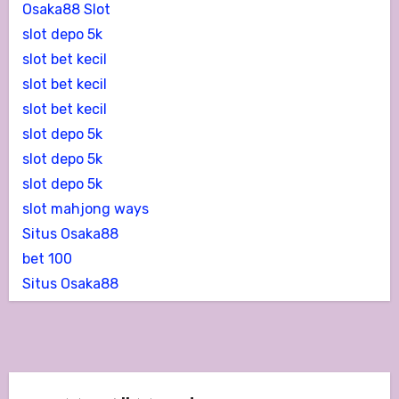
Osaka88 Slot
slot depo 5k
slot bet kecil
slot bet kecil
slot bet kecil
slot depo 5k
slot depo 5k
slot depo 5k
slot mahjong ways
Situs Osaka88
bet 100
Situs Osaka88