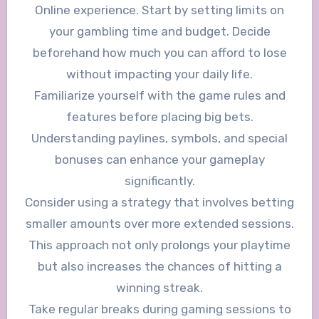
Online experience. Start by setting limits on
your gambling time and budget. Decide
beforehand how much you can afford to lose
without impacting your daily life.
Familiarize yourself with the game rules and
features before placing big bets.
Understanding paylines, symbols, and special
bonuses can enhance your gameplay
significantly.
Consider using a strategy that involves betting
smaller amounts over more extended sessions.
This approach not only prolongs your playtime
but also increases the chances of hitting a
winning streak.
Take regular breaks during gaming sessions to