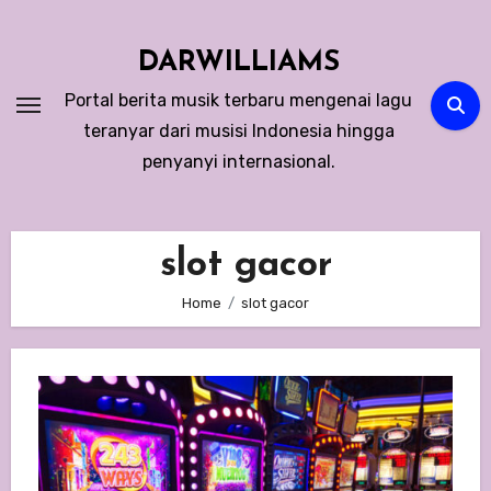
Skip
to
DARWILLIAMS
content
Portal berita musik terbaru mengenai lagu
teranyar dari musisi Indonesia hingga
penyanyi internasional.
slot gacor
Home
slot gacor