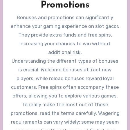
Promotions
Bonuses and promotions can significantly
enhance your gaming experience on slot gacor.
They provide extra funds and free spins,
increasing your chances to win without
additional risk.
Understanding the different types of bonuses
is crucial. Welcome bonuses attract new
players, while reload bonuses reward loyal
customers. Free spins often accompany these
offers, allowing you to explore various games.
To really make the most out of these
promotions, read the terms carefully. Wagering
requirements can vary widely; some may seem