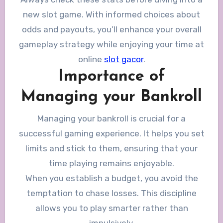
new slot game. With informed choices about
odds and payouts, you’ll enhance your overall
gameplay strategy while enjoying your time at
online
slot gacor
.
Importance of
Managing your Bankroll
Managing your bankroll is crucial for a
successful gaming experience. It helps you set
limits and stick to them, ensuring that your
time playing remains enjoyable.
When you establish a budget, you avoid the
temptation to chase losses. This discipline
allows you to play smarter rather than
impulsively.