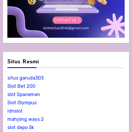
Situs Resmi
situs garuda303
Slot Bet 200
slot Spaceman
Slot Olympus
idnslot
mahjong ways 2
slot depo 5k