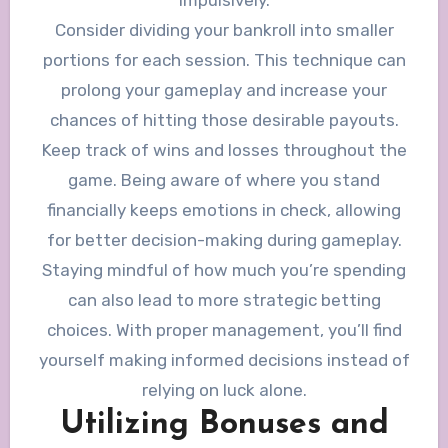
Consider dividing your bankroll into smaller
portions for each session. This technique can
prolong your gameplay and increase your
chances of hitting those desirable payouts.
Keep track of wins and losses throughout the
game. Being aware of where you stand
financially keeps emotions in check, allowing
for better decision-making during gameplay.
Staying mindful of how much you’re spending
can also lead to more strategic betting
choices. With proper management, you’ll find
yourself making informed decisions instead of
relying on luck alone.
Utilizing Bonuses and