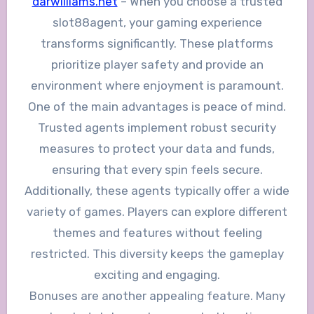
darwilliams.net
– When you choose a trusted
slot88agent, your gaming experience
transforms significantly. These platforms
prioritize player safety and provide an
environment where enjoyment is paramount.
One of the main advantages is peace of mind.
Trusted agents implement robust security
measures to protect your data and funds,
ensuring that every spin feels secure.
Additionally, these agents typically offer a wide
variety of games. Players can explore different
themes and features without feeling
restricted. This diversity keeps the gameplay
exciting and engaging.
Bonuses are another appealing feature. Many