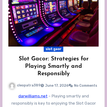
slot gaor
Slot Gacor: Strategies for
Playing Smartly and
Responsibly
cleopatra389
June 17, 2026
No Comments
darwilliams.net
– Playing smartly and
responsibly is key to enjoying the Slot Gacor