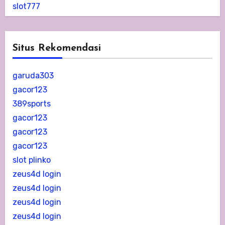
slot777
Situs Rekomendasi
garuda303
gacor123
389sports
gacor123
gacor123
gacor123
slot plinko
zeus4d login
zeus4d login
zeus4d login
zeus4d login