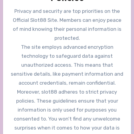
Privacy and security are top priorities on the
Official Slot88 Site. Members can enjoy peace
of mind knowing their personal information is
protected.
The site employs advanced encryption
technology to safeguard data against
unauthorized access. This means that
sensitive details, like payment information and
account credentials, remain confidential.
Moreover, slot88 adheres to strict privacy
policies. These guidelines ensure that your
information is only used for purposes you
consented to. You won’t find any unwelcome
surprises when it comes to how your data is