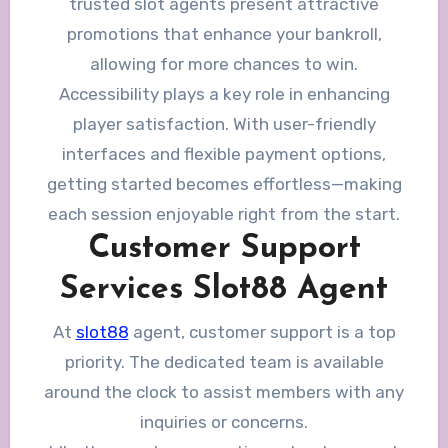
trusted slot agents present attractive
promotions that enhance your bankroll,
allowing for more chances to win.
Accessibility plays a key role in enhancing
player satisfaction. With user-friendly
interfaces and flexible payment options,
getting started becomes effortless—making
each session enjoyable right from the start.
Customer Support
Services Slot88 Agent
At
slot88
agent, customer support is a top
priority. The dedicated team is available
around the clock to assist members with any
inquiries or concerns.