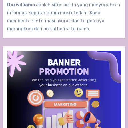
Darwilliams
adalah situs berita yang menyuguhkan
informasi seputar dunia musik terkini. Kami
memberikan informasi akurat dan terpercaya
merangkum dari portal berita ternama.