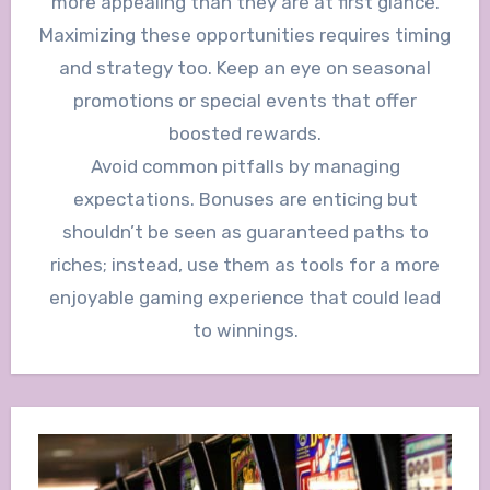
more appealing than they are at first glance.
Maximizing these opportunities requires timing
and strategy too. Keep an eye on seasonal
promotions or special events that offer
boosted rewards.
Avoid common pitfalls by managing
expectations. Bonuses are enticing but
shouldn’t be seen as guaranteed paths to
riches; instead, use them as tools for a more
enjoyable gaming experience that could lead
to winnings.