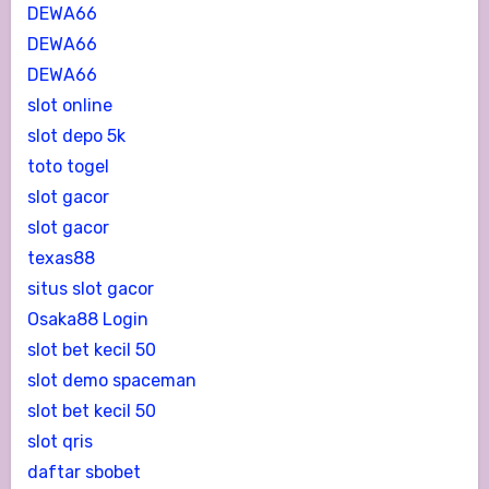
DEWA66
DEWA66
DEWA66
slot online
slot depo 5k
toto togel
slot gacor
slot gacor
texas88
situs slot gacor
Osaka88 Login
slot bet kecil 50
slot demo spaceman
slot bet kecil 50
slot qris
daftar sbobet