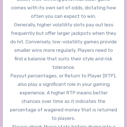
comes with its own set of odds, dictating how
often you can expect to win.
Generally, higher volatility slots pay out less
frequently but offer larger jackpots when they
do hit. Conversely, low-volatility games provide
smaller wins more regularly. Players need to
find a balance that suits their style and risk
tolerance.
Payout percentages, or Return to Player (RTP),
also play a significant role in your gaming
experience. A higher RTP means better
chances over time as it indicates the
percentage of wagered money that is returned
to players.
Always check these stats before diving into a