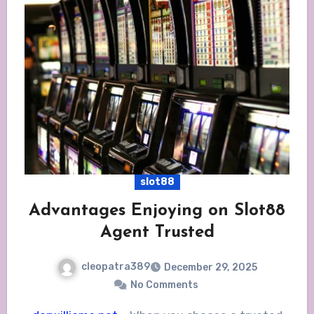
slot88
Advantages Enjoying on Slot88
Agent Trusted
cleopatra389
December 29, 2025
No Comments