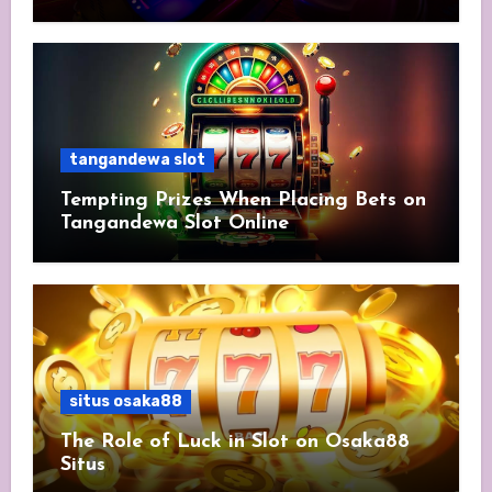
tangandewa slot
Tempting Prizes When Placing Bets on
Tangandewa Slot Online
situs osaka88
The Role of Luck in Slot on Osaka88
Situs