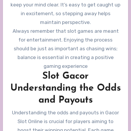
keep your mind clear. It’s easy to get caught up
in excitement, so stepping away helps
maintain perspective.
Always remember that slot games are meant
for entertainment. Enjoying the process
should be just as important as chasing wins;
balance is essential in creating a positive
gaming experience
Slot Gacor
Understanding the Odds
and Payouts
Understanding the odds and payouts in Gacor
Slot Online is crucial for players aiming to
boost their winning potential. Each game