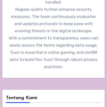
handled.
Regular audits further enhance security
measures. The team continuously evaluates
and updates protocols to keep pace with
evolving threats in the digital landscape.
With a commitment to transparency, users can
easily access the terms regarding data usage.
Trust is essential in online gaming, and slot88
aims to build this trust through robust privacy
practices.
Tentang Kami