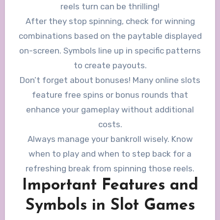
reels turn can be thrilling!
After they stop spinning, check for winning
combinations based on the paytable displayed
on-screen. Symbols line up in specific patterns
to create payouts.
Don’t forget about bonuses! Many online slots
feature free spins or bonus rounds that
enhance your gameplay without additional
costs.
Always manage your bankroll wisely. Know
when to play and when to step back for a
refreshing break from spinning those reels.
Important Features and
Symbols in Slot Games