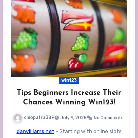
win123
Tips Beginners Increase Their
Chances Winning Win123!
cleopatra389
July 9, 2025
No Comments
darwilliams.net
– Starting with online slots