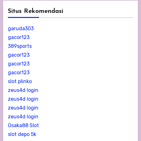
Situs Rekomendasi
garuda303
gacor123
389sports
gacor123
gacor123
gacor123
slot plinko
zeus4d login
zeus4d login
zeus4d login
zeus4d login
Osaka88 Slot
slot depo 5k