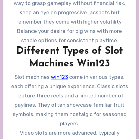
way to grasp gameplay without financial risk.
Keep an eye on progressive jackpots but
remember they come with higher volatility.
Balance your desire for big wins with more
stable options for consistent playtime.
Different Types of Slot
Machines Win123
Slot machines
win123
come in various types,
each offering a unique experience. Classic slots
feature three reels and a limited number of
paylines. They often showcase familiar fruit
symbols, making them nostalgic for seasoned
players.
Video slots are more advanced, typically