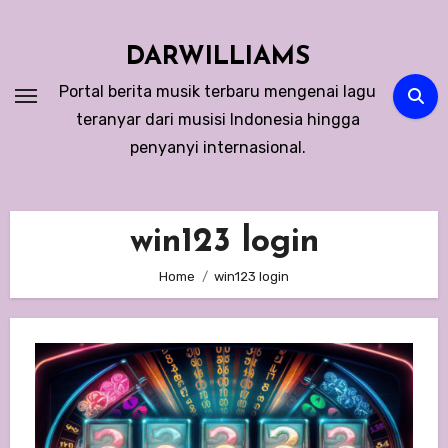
Skip
to
DARWILLIAMS
content
Portal berita musik terbaru mengenai lagu
teranyar dari musisi Indonesia hingga
penyanyi internasional.
win123 login
Home
win123 login