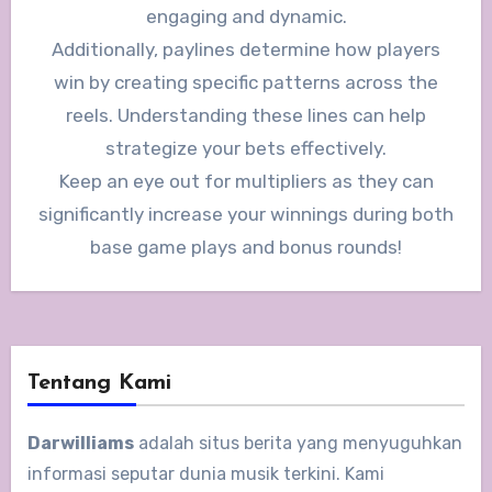
engaging and dynamic.
Additionally, paylines determine how players
win by creating specific patterns across the
reels. Understanding these lines can help
strategize your bets effectively.
Keep an eye out for multipliers as they can
significantly increase your winnings during both
base game plays and bonus rounds!
Tentang Kami
Darwilliams
adalah situs berita yang menyuguhkan
informasi seputar dunia musik terkini. Kami