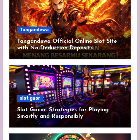
Tangandewa
Tangandewa Official Online Slot Site
with No-Deduction Deposits
slot gaor
Slot Gacor: Strategies for Playing
Smartly and Responsibly