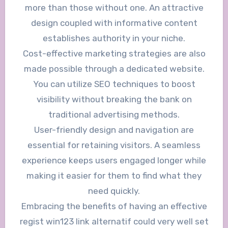
more than those without one. An attractive
design coupled with informative content
establishes authority in your niche.
Cost-effective marketing strategies are also
made possible through a dedicated website.
You can utilize SEO techniques to boost
visibility without breaking the bank on
traditional advertising methods.
User-friendly design and navigation are
essential for retaining visitors. A seamless
experience keeps users engaged longer while
making it easier for them to find what they
need quickly.
Embracing the benefits of having an effective
regist win123 link alternatif could very well set