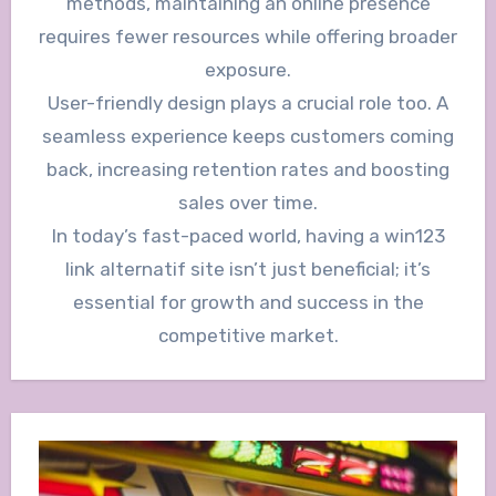
methods, maintaining an online presence
requires fewer resources while offering broader
exposure.
User-friendly design plays a crucial role too. A
seamless experience keeps customers coming
back, increasing retention rates and boosting
sales over time.
In today’s fast-paced world, having a win123
link alternatif site isn’t just beneficial; it’s
essential for growth and success in the
competitive market.