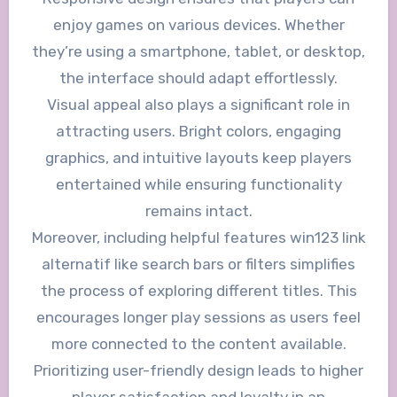
enjoy games on various devices. Whether
they’re using a smartphone, tablet, or desktop,
the interface should adapt effortlessly.
Visual appeal also plays a significant role in
attracting users. Bright colors, engaging
graphics, and intuitive layouts keep players
entertained while ensuring functionality
remains intact.
Moreover, including helpful features win123 link
alternatif like search bars or filters simplifies
the process of exploring different titles. This
encourages longer play sessions as users feel
more connected to the content available.
Prioritizing user-friendly design leads to higher