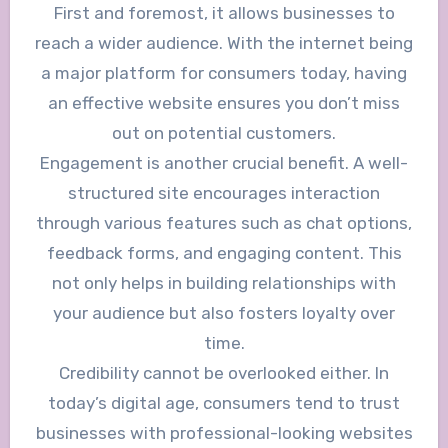
First and foremost, it allows businesses to
reach a wider audience. With the internet being
a major platform for consumers today, having
an effective website ensures you don’t miss
out on potential customers.
Engagement is another crucial benefit. A well-
structured site encourages interaction
through various features such as chat options,
feedback forms, and engaging content. This
not only helps in building relationships with
your audience but also fosters loyalty over
time.
Credibility cannot be overlooked either. In
today’s digital age, consumers tend to trust
businesses with professional-looking websites