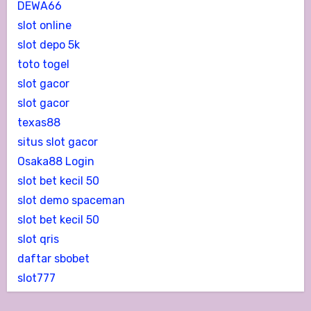
DEWA66
slot online
slot depo 5k
toto togel
slot gacor
slot gacor
texas88
situs slot gacor
Osaka88 Login
slot bet kecil 50
slot demo spaceman
slot bet kecil 50
slot qris
daftar sbobet
slot777