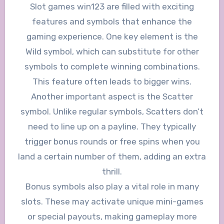
Slot games win123 are filled with exciting
features and symbols that enhance the
gaming experience. One key element is the
Wild symbol, which can substitute for other
symbols to complete winning combinations.
This feature often leads to bigger wins.
Another important aspect is the Scatter
symbol. Unlike regular symbols, Scatters don’t
need to line up on a payline. They typically
trigger bonus rounds or free spins when you
land a certain number of them, adding an extra
thrill.
Bonus symbols also play a vital role in many
slots. These may activate unique mini-games
or special payouts, making gameplay more