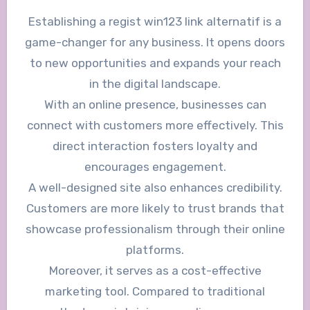
Establishing a regist win123 link alternatif is a
game-changer for any business. It opens doors
to new opportunities and expands your reach
in the digital landscape.
With an online presence, businesses can
connect with customers more effectively. This
direct interaction fosters loyalty and
encourages engagement.
A well-designed site also enhances credibility.
Customers are more likely to trust brands that
showcase professionalism through their online
platforms.
Moreover, it serves as a cost-effective
marketing tool. Compared to traditional