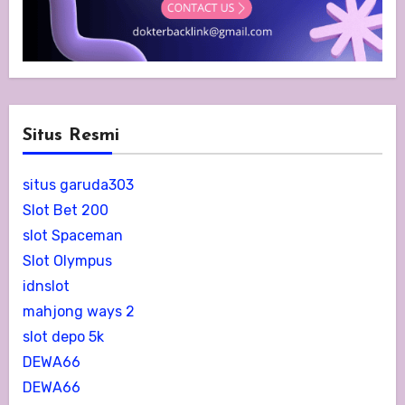
Situs Resmi
situs garuda303
Slot Bet 200
slot Spaceman
Slot Olympus
idnslot
mahjong ways 2
slot depo 5k
DEWA66
DEWA66