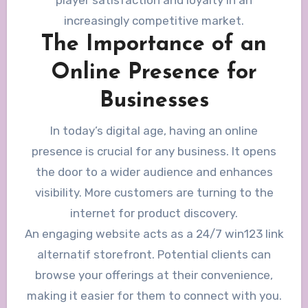
player satisfaction and loyalty in an
increasingly competitive market.
The Importance of an
Online Presence for
Businesses
In today’s digital age, having an online
presence is crucial for any business. It opens
the door to a wider audience and enhances
visibility. More customers are turning to the
internet for product discovery.
An engaging website acts as a 24/7 win123 link
alternatif storefront. Potential clients can
browse your offerings at their convenience,
making it easier for them to connect with you.