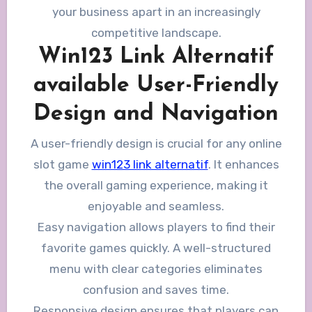
your business apart in an increasingly
competitive landscape.
Win123 Link Alternatif
available User-Friendly
Design and Navigation
A user-friendly design is crucial for any online
slot game
win123 link alternatif
. It enhances
the overall gaming experience, making it
enjoyable and seamless.
Easy navigation allows players to find their
favorite games quickly. A well-structured
menu with clear categories eliminates
confusion and saves time.
Responsive design ensures that players can