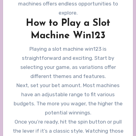
machines offers endless opportunities to
explore.
How to Play a Slot
Machine Win123
Playing a slot machine win123 is
straightforward and exciting. Start by
selecting your game, as variations offer
different themes and features.
Next, set your bet amount. Most machines
have an adjustable range to fit various
budgets. The more you wager, the higher the
potential winnings.
Once you’re ready, hit the spin button or pull
the lever if it’s a classic style. Watching those