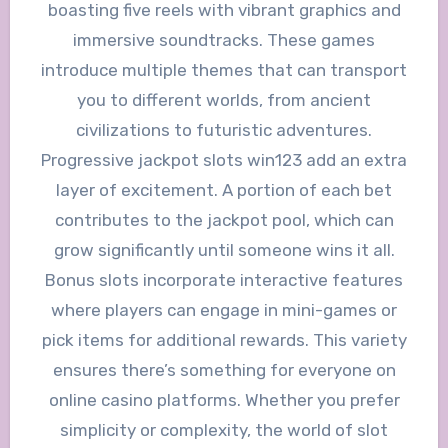
boasting five reels with vibrant graphics and
immersive soundtracks. These games
introduce multiple themes that can transport
you to different worlds, from ancient
civilizations to futuristic adventures.
Progressive jackpot slots win123 add an extra
layer of excitement. A portion of each bet
contributes to the jackpot pool, which can
grow significantly until someone wins it all.
Bonus slots incorporate interactive features
where players can engage in mini-games or
pick items for additional rewards. This variety
ensures there’s something for everyone on
online casino platforms. Whether you prefer
simplicity or complexity, the world of slot