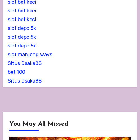
slot bet kecil
slot bet kecil
slot bet kecil
slot depo 5k
slot depo 5k
slot depo 5k
slot mahjong ways
Situs Osaka88
bet 100
Situs Osaka88
You May All Missed