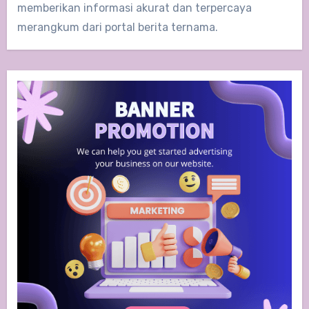
memberikan informasi akurat dan terpercaya
merangkum dari portal berita ternama.