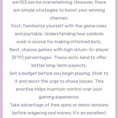
win123 can be overwhelming. However, there
are simple strategies to boost your winning
chances.
First, familiarize yourself with the game rules
and paytable. Understanding how symbols
work is crucial for making informed bets.
Next, choose games with high return-to-player
(RTP) percentages. These slots tend to offer
better long-term payouts.
Set a budget before you begin playing. Stick to
it and resist the urge to chase losses. This
practice helps maintain control over your
gaming experience.
Take advantage of free spins or demo versions
before wagering real money. It’s an excellent