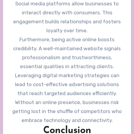
Social media platforms allow businesses to
interact directly with consumers. This
engagement builds relationships and fosters
loyalty over time.
Furthermore, being active online boosts
credibility. A well-maintained website signals
professionalism and trustworthiness,
essential qualities in attracting clients.
Leveraging digital marketing strategies can
lead to cost-effective advertising solutions
that reach targeted audiences efficiently.
Without an online presence, businesses risk
getting lost in the shuffle of competitors who
embrace technology and connectivity.
Conclusion