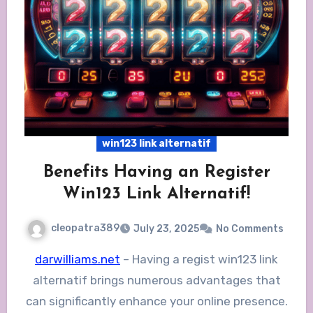
win123 link alternatif
Benefits Having an Register
Win123 Link Alternatif!
cleopatra389
July 23, 2025
No Comments
darwilliams.net
– Having a regist win123 link
alternatif brings numerous advantages that
can significantly enhance your online presence.