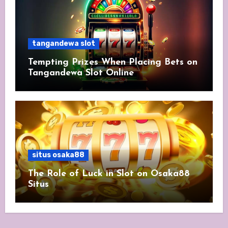
tangandewa slot
Tempting Prizes When Placing Bets on
Tangandewa Slot Online
situs osaka88
The Role of Luck in Slot on Osaka88
Situs